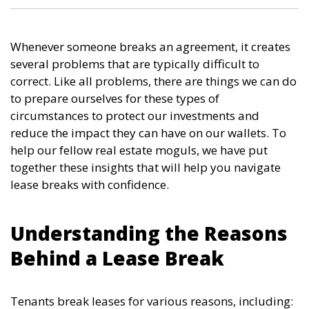
Whenever someone breaks an agreement, it creates
several problems that are typically difficult to
correct. Like all problems, there are things we can do
to prepare ourselves for these types of
circumstances to protect our investments and
reduce the impact they can have on our wallets. To
help our fellow real estate moguls, we have put
together these insights that will help you navigate
lease breaks with confidence.
Understanding the Reasons
Behind a Lease Break
Tenants break leases for various reasons, including: