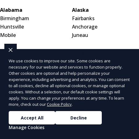
Alabama
Alaska
Birmingham
Fairbanks
Huntsville
Anchorage
Mobile
Juneau
Arizona
Arkansas
Tucson
Little Rock
We use cookies to improve our site. Some cookies are
necessary for our website and services to function properly.
Phoenix
Fayetteville
Other cookies are optional and help personalize your
Mesa
Fort Smith
experience, including advertising and analytics. You can consent
to all cookies, decline all optional cookies, or manage optional
cookies. Without a selection, our default cookie settings will
California
Colorado
apply. You can change your preferences at any time. To learn
Los Angeles
Denver
more, check out our
Cookie Policy
.
San Diego
Colorado Springs
Accept All
Decline
San Francisco
Aurora
Manage Cookies
Inland Empire