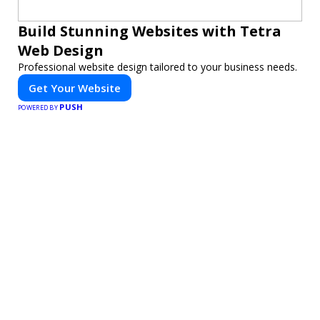
Build Stunning Websites with Tetra
Web Design
Professional website design tailored to your business needs.
Get Your Website
PUSH
POWERED BY