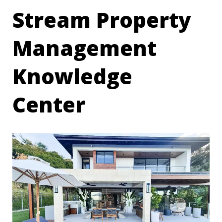
Stream Property
Management
Knowledge
Center