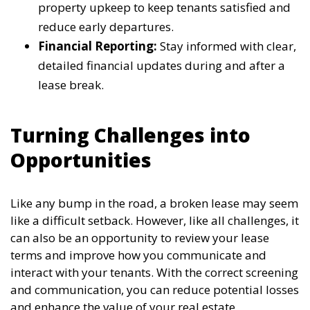
property upkeep to keep tenants satisfied and
reduce early departures.
Financial Reporting:
Stay informed with clear,
detailed financial updates during and after a
lease break.
Turning Challenges into
Opportunities
Like any bump in the road, a broken lease may seem
like a difficult setback. However, like all challenges, it
can also be an opportunity to review your lease
terms and improve how you communicate and
interact with your tenants. With the correct screening
and communication, you can reduce potential losses
and enhance the value of your real estate