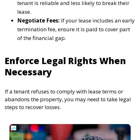
tenant is reliable and less likely to break their
lease.
Negotiate Fees:
If your lease includes an early
termination fee, ensure it is paid to cover part
of the financial gap.
Enforce Legal Rights When
Necessary
If a tenant refuses to comply with lease terms or
abandons the property, you may need to take legal
steps to recover losses.