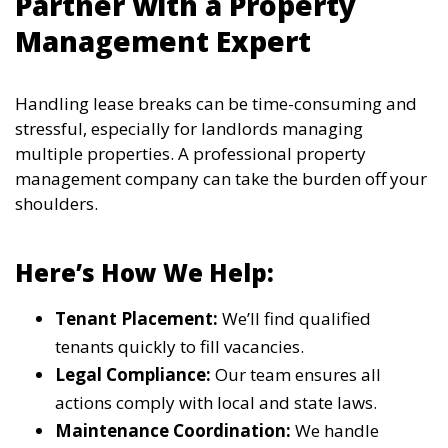
Partner with a Property
Management Expert
Handling lease breaks can be time-consuming and
stressful, especially for landlords managing
multiple properties. A professional property
management company can take the burden off your
shoulders.
Here’s How We Help:
Tenant Placement:
We’ll find qualified
tenants quickly to fill vacancies.
Legal Compliance:
Our team ensures all
actions comply with local and state laws.
Maintenance Coordination:
We handle