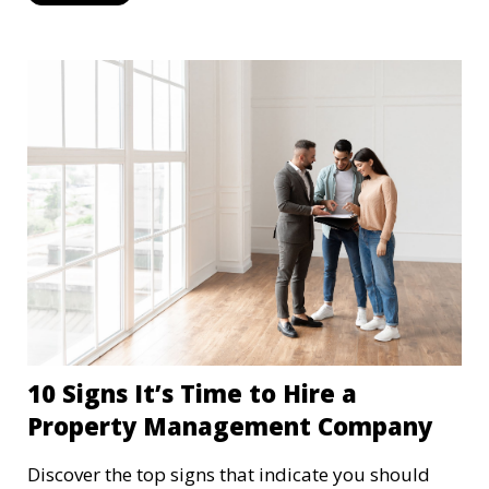
10 Signs It’s Time to Hire a
Property Management Company
Discover the top signs that indicate you should