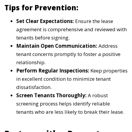
Tips for Prevention:
Set Clear Expectations:
Ensure the lease
agreement is comprehensive and reviewed with
tenants before signing.
Maintain Open Communication:
Address
tenant concerns promptly to foster a positive
relationship.
Perform Regular Inspections:
Keep properties
in excellent condition to minimize tenant
dissatisfaction.
Screen Tenants Thoroughly:
A robust
screening process helps identify reliable
tenants who are less likely to break their lease.