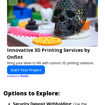
Innovative 3D Printing Services by
Onfint
Bring your ideas to life with custom 3D printing solutions.
Start Your Project
PUSH
POWERED BY
Options to Explore:
Security Deposit Withholding:
Use the