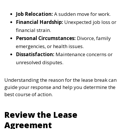
Job Relocation:
A sudden move for work.
Financial Hardship:
Unexpected job loss or
financial strain.
Personal Circumstances:
Divorce, family
emergencies, or health issues.
Dissatisfaction:
Maintenance concerns or
unresolved disputes.
Understanding the reason for the lease break can
guide your response and help you determine the
best course of action.
Review the Lease
Agreement