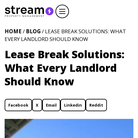
HOME
/
BLOG
/ LEASE BREAK SOLUTIONS: WHAT
EVERY LANDLORD SHOULD KNOW
Lease Break Solutions:
What Every Landlord
Should Know
Facebook
X
Email
Linkedin
Reddit