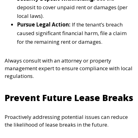
deposit to cover unpaid rent or damages (per
local laws).
Pursue Legal Action:
If the tenant’s breach
caused significant financial harm, file a claim
for the remaining rent or damages.
Always consult with an attorney or property
management expert to ensure compliance with local
regulations.
Prevent Future Lease Breaks
Proactively addressing potential issues can reduce
the likelihood of lease breaks in the future.