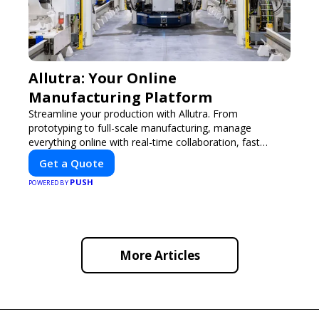
Allutra: Your Online
Manufacturing Platform
Streamline your production with Allutra. From
prototyping to full-scale manufacturing, manage
everything online with real-time collaboration, fast
quotes, and global delivery.
Get a Quote
PUSH
POWERED BY
More Articles