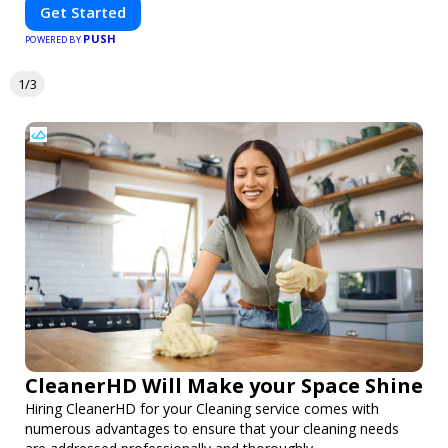
Get Started
PUSH
POWERED BY
1/3
CleanerHD Will Make your Space Shine
Hiring CleanerHD for your Cleaning service comes with
numerous advantages to ensure that your cleaning needs