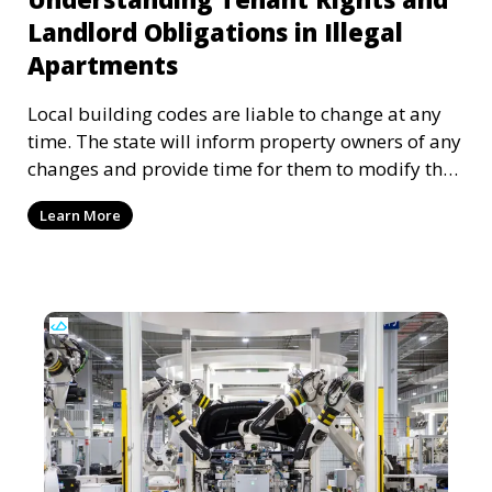
Landlord Obligations in Illegal
Apartments
Local building codes are liable to change at any
time. The state will inform property owners of any
changes and provide time for them to modify the
apartment or dwelling accordingly. However,
Learn More
sometimes these notifications can be lost or
ignored, putting tenants and landlords in an
uncomfortable situation. Understanding tenant
rights and landlord obligations is crucial to
reaching a fair and lawful housing arrangement.