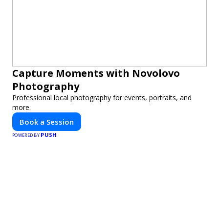
Capture Moments with Novolovo
Photography
Professional local photography for events, portraits, and
more.
Book a Session
PUSH
POWERED BY