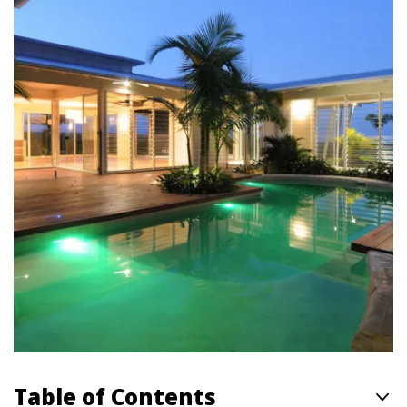
Table of Contents