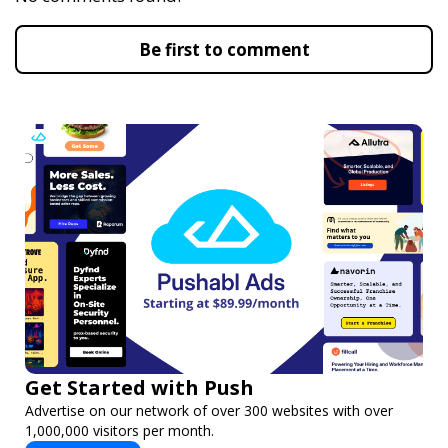
Be first to comment
Get Started with Push
Advertise on our network of over 300 websites with over
1,000,000 visitors per month.