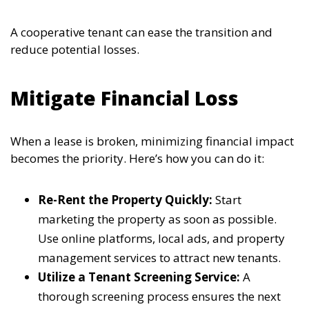
A cooperative tenant can ease the transition and
reduce potential losses.
Mitigate Financial Loss
When a lease is broken, minimizing financial impact
becomes the priority. Here’s how you can do it:
Re-Rent the Property Quickly:
Start
marketing the property as soon as possible.
Use online platforms, local ads, and property
management services to attract new tenants.
Utilize a Tenant Screening Service:
A
thorough screening process ensures the next