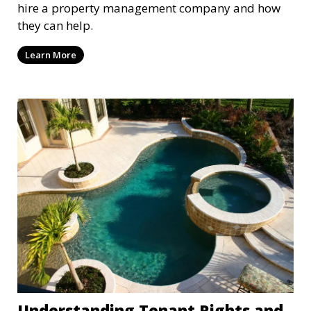
hire a property management company and how
they can help.
Learn More
Understanding Tenant Rights and