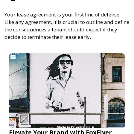
Your lease agreement is your first line of defense.
Like any agreement, it is crucial to outline and define
the consequences a tenant should expect if they
decide to terminate their lease early.
Elevate Your Brand with FoxFlyer