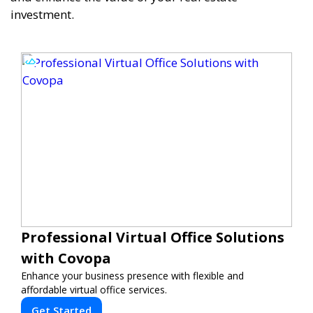
investment.
Professional Virtual Office Solutions
with Covopa
Enhance your business presence with flexible and
affordable virtual office services.
Get Started