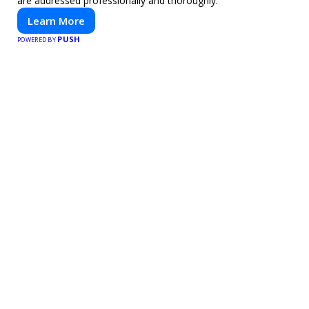
are addressed professionally and thoroughly.
Learn More
PUSH
POWERED BY