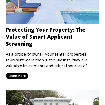
Protecting Your Property: The
Value of Smart Applicant
Screening
As a property owner, your rental properties
represent more than just buildings; they are
valuable investments and critical sources of
income that deserve careful protection. At
Learn More
StreamPMG, we understand that protecting your
assets goes beyond maintaining the physical
property. One of the most critical factors in
safeguarding your investment is attracting and
retaining responsible tenants—people who pay