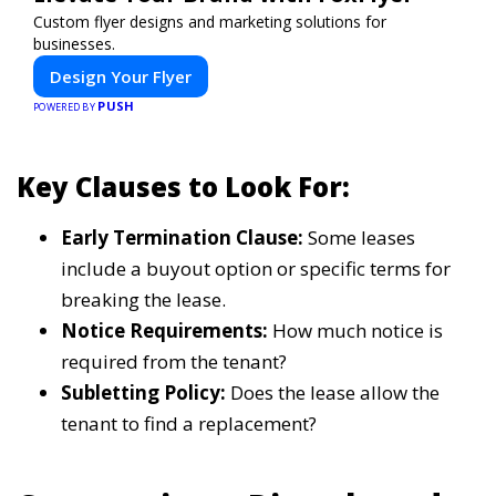
Custom flyer designs and marketing solutions for
businesses.
Design Your Flyer
PUSH
POWERED BY
Key Clauses to Look For:
Early Termination Clause:
Some leases
include a buyout option or specific terms for
breaking the lease.
Notice Requirements:
How much notice is
required from the tenant?
Subletting Policy:
Does the lease allow the
tenant to find a replacement?