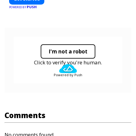
PUSH
POWERED BY
I'm not a robot
Click to verify you're human.
Powered by Push
Comments
No comments found.