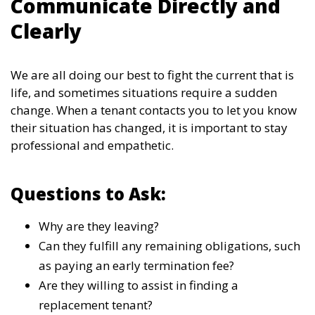
Communicate Directly and
Clearly
We are all doing our best to fight the current that is
life, and sometimes situations require a sudden
change. When a tenant contacts you to let you know
their situation has changed, it is important to stay
professional and empathetic.
Questions to Ask:
Why are they leaving?
Can they fulfill any remaining obligations, such
as paying an early termination fee?
Are they willing to assist in finding a
replacement tenant?