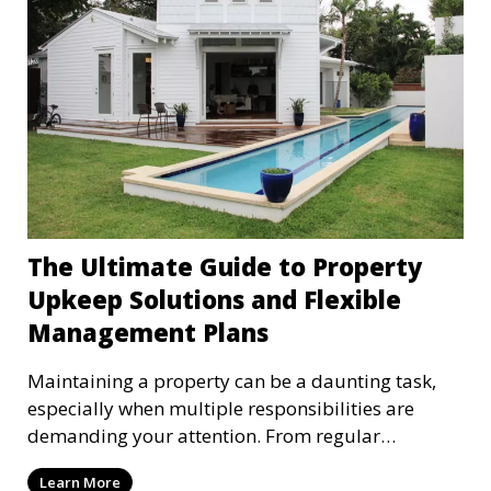
on time, respect the property, and contribute to a
positive community atmosphere. Effective
applicant screening is the foundation of finding
these ideal tenants and minimizing potential
risks, and as a property management company
dedicated to supporting your interests, we make
this process our priority.
The Ultimate Guide to Property
Upkeep Solutions and Flexible
Management Plans
Maintaining a property can be a daunting task,
especially when multiple responsibilities are
demanding your attention. From regular
inspections to t
Learn More