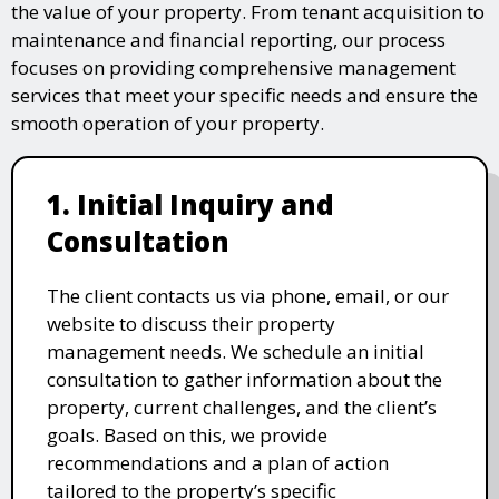
the value of your property. From tenant acquisition to
maintenance and financial reporting, our process
focuses on providing comprehensive management
services that meet your specific needs and ensure the
smooth operation of your property.
1. Initial Inquiry and
Consultation
The client contacts us via phone, email, or our
website to discuss their property
management needs. We schedule an initial
consultation to gather information about the
property, current challenges, and the client’s
goals. Based on this, we provide
recommendations and a plan of action
tailored to the property’s specific