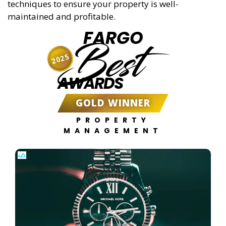
techniques to ensure your property is well-
maintained and profitable.
FARGO
Best
2025
AWARDS
GOLD WINNER
PROPERTY
MANAGEMENT