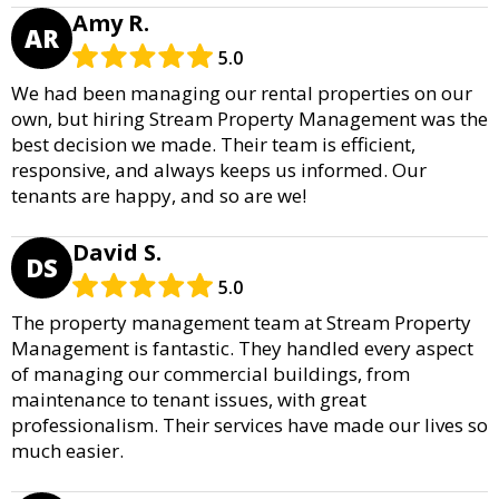
Amy R.
AR
5.0
We had been managing our rental properties on our
own, but hiring Stream Property Management was the
best decision we made. Their team is efficient,
responsive, and always keeps us informed. Our
tenants are happy, and so are we!
David S.
DS
5.0
The property management team at Stream Property
Management is fantastic. They handled every aspect
of managing our commercial buildings, from
maintenance to tenant issues, with great
professionalism. Their services have made our lives so
much easier.