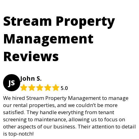
Stream Property
Management
Reviews
John S.
JS
5.0
We hired Stream Property Management to manage
our rental properties, and we couldn’t be more
satisfied. They handle everything from tenant
screening to maintenance, allowing us to focus on
other aspects of our business. Their attention to detail
is top-notch!