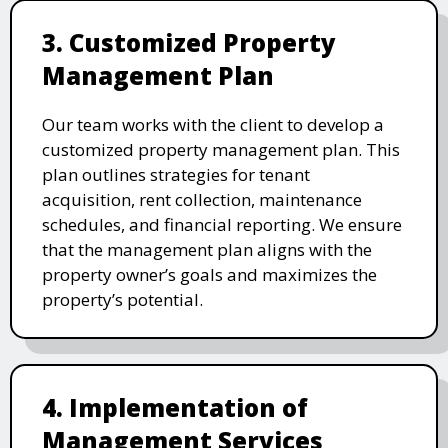
3. Customized Property
Management Plan
Our team works with the client to develop a
customized property management plan. This
plan outlines strategies for tenant
acquisition, rent collection, maintenance
schedules, and financial reporting. We ensure
that the management plan aligns with the
property owner’s goals and maximizes the
property’s potential.
4. Implementation of
Management Services