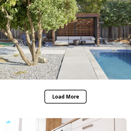
Load More