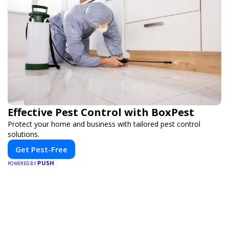
Effective Pest Control with BoxPest
Protect your home and business with tailored pest control
solutions.
Get Pest-Free
PUSH
POWERED BY