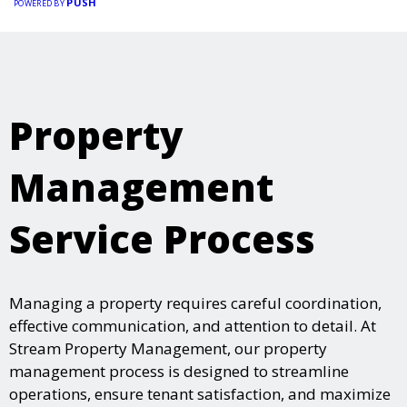
PUSH
POWERED BY
Property
Management
Service Process
Managing a property requires careful coordination,
effective communication, and attention to detail. At
Stream Property Management, our property
management process is designed to streamline
operations, ensure tenant satisfaction, and maximize