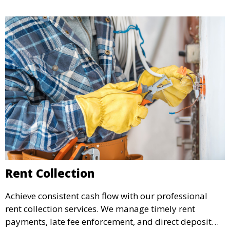
your rental income.
Rent Collection
Achieve consistent cash flow with our professional
rent collection services. We manage timely rent
payments, late fee enforcement, and direct deposit