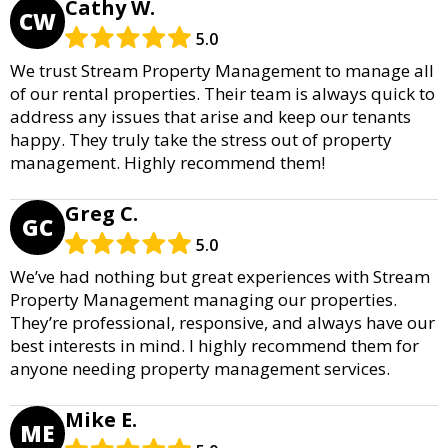
Cathy W.
CW
5.0
We trust Stream Property Management to manage all
of our rental properties. Their team is always quick to
address any issues that arise and keep our tenants
happy. They truly take the stress out of property
management. Highly recommend them!
Greg C.
GC
5.0
We’ve had nothing but great experiences with Stream
Property Management managing our properties.
They’re professional, responsive, and always have our
best interests in mind. I highly recommend them for
anyone needing property management services.
Mike E.
ME