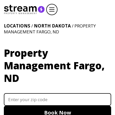
LOCATIONS
/
NORTH DAKOTA
/ PROPERTY
MANAGEMENT FARGO, ND
Property
Management Fargo,
ND
Book Now