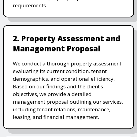
requirements.
2. Property Assessment and
Management Proposal
We conduct a thorough property assessment,
evaluating its current condition, tenant
demographics, and operational efficiency.
Based on our findings and the client’s
objectives, we provide a detailed
management proposal outlining our services,
including tenant relations, maintenance,
leasing, and financial management.