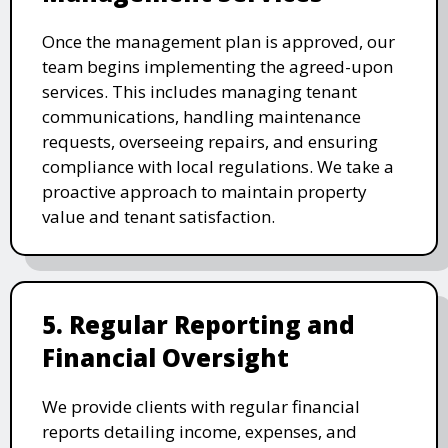
Once the management plan is approved, our
team begins implementing the agreed-upon
services. This includes managing tenant
communications, handling maintenance
requests, overseeing repairs, and ensuring
compliance with local regulations. We take a
proactive approach to maintain property
value and tenant satisfaction.
5. Regular Reporting and
Financial Oversight
We provide clients with regular financial
reports detailing income, expenses, and