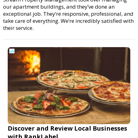
our apartment buildings, and they’ve done an
exceptional job. They’re responsive, professional, and
take care of everything. We’re incredibly satisfied with
their service.
Discover and Review Local Businesses
with RankLabel