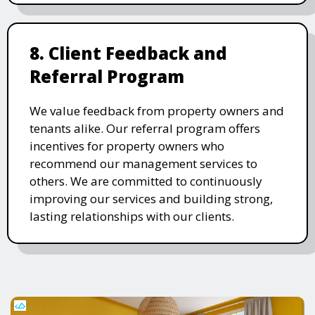
8. Client Feedback and
Referral Program
We value feedback from property owners and
tenants alike. Our referral program offers
incentives for property owners who
recommend our management services to
others. We are committed to continuously
improving our services and building strong,
lasting relationships with our clients.