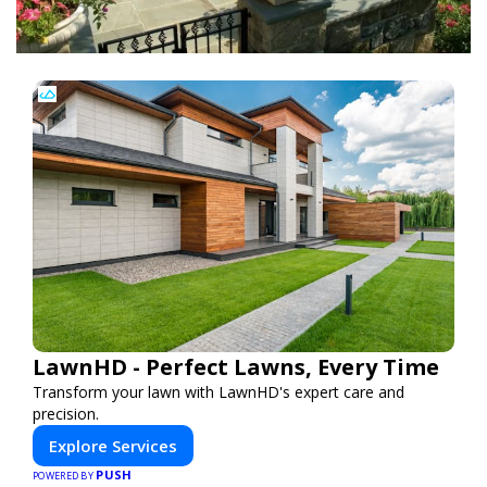
LawnHD - Perfect Lawns, Every Time
Transform your lawn with LawnHD's expert care and
precision.
Explore Services
PUSH
POWERED BY