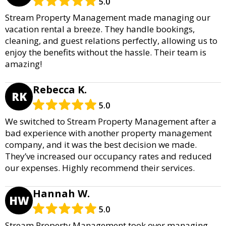
5.0
Stream Property Management made managing our
vacation rental a breeze. They handle bookings,
cleaning, and guest relations perfectly, allowing us to
enjoy the benefits without the hassle. Their team is
amazing!
Rebecca K.
RK
5.0
We switched to Stream Property Management after a
bad experience with another property management
company, and it was the best decision we made.
They’ve increased our occupancy rates and reduced
our expenses. Highly recommend their services.
Hannah W.
HW
5.0
Stream Property Management took over managing