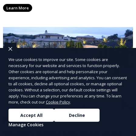
options, ensuring you receive your rental income with
Learn More
minimal hassle.
We use cookies to improve our site. Some cookies are
necessary for our website and services to function properly.
Other cookies are optional and help personalize your
experience, including advertising and analytics. You can consent
to all cookies, decline all optional cookies, or manage optional
cookies. Without a selection, our default cookie settings will
apply. You can change your preferences at any time. To learn
more, check out our
Cookie Policy
.
Accept All
Decline
Property Inspections
Manage Cookies
Our property inspection service provides detailed