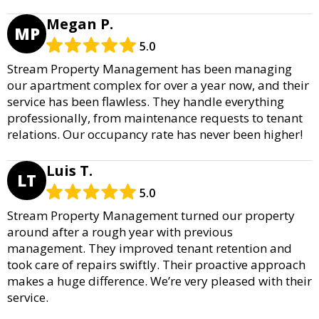
Megan P.
MP
5.0
Stream Property Management has been managing
our apartment complex for over a year now, and their
service has been flawless. They handle everything
professionally, from maintenance requests to tenant
relations. Our occupancy rate has never been higher!
Luis T.
LT
5.0
Stream Property Management turned our property
around after a rough year with previous
management. They improved tenant retention and
took care of repairs swiftly. Their proactive approach
makes a huge difference. We’re very pleased with their
service.