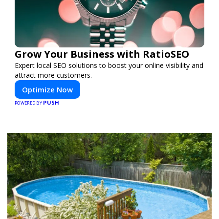
Grow Your Business with RatioSEO
Expert local SEO solutions to boost your online visibility and
attract more customers.
Optimize Now
PUSH
POWERED BY