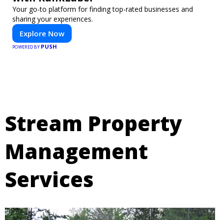
Your go-to platform for finding top-rated businesses and
sharing your experiences.
Explore Now
PUSH
POWERED BY
Stream Property
Management
Services