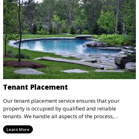
Tenant Placement
Our tenant placement service ensures that your
property is occupied by qualified and reliable
tenants. We handle all aspects of the process,
including marketing, screening, and lease
Learn More
agreements, to provide peace of mind and maximize