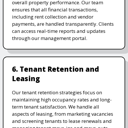
overall property performance. Our team
ensures that all financial transactions,
including rent collection and vendor
payments, are handled transparently. Clients
can access real-time reports and updates
through our management portal.
6. Tenant Retention and
Leasing
Our tenant retention strategies focus on
maintaining high occupancy rates and long-
term tenant satisfaction. We handle all
aspects of leasing, from marketing vacancies
and screening tenants to lease renewals and