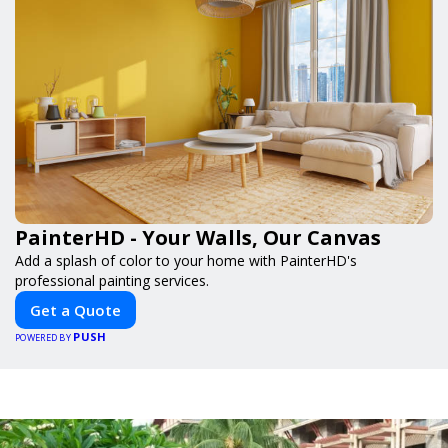
PainterHD - Your Walls, Our Canvas
Add a splash of color to your home with PainterHD's
professional painting services.
Get a Quote
PUSH
POWERED BY