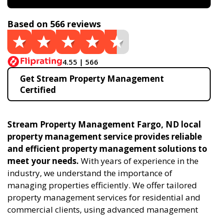
Based on 566 reviews
4.55 | 566
Get Stream Property Management
Certified
Stream Property Management Fargo, ND local
property management service provides reliable
and efficient property management solutions to
meet your needs.
With years of experience in the
industry, we understand the importance of
managing properties efficiently. We offer tailored
property management services for residential and
commercial clients, using advanced management