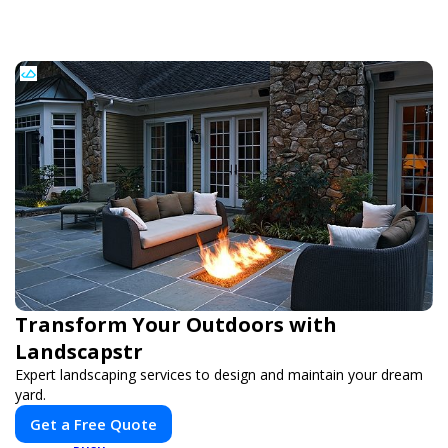
Transform Your Outdoors with
Landscapstr
Expert landscaping services to design and maintain your dream
yard.
Get a Free Quote