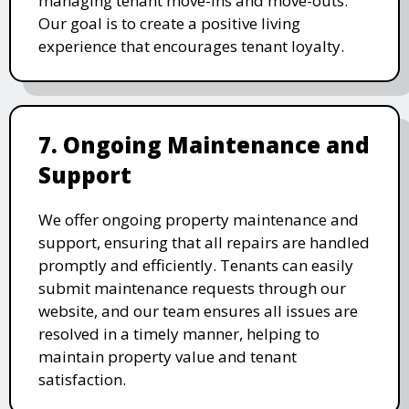
managing tenant move-ins and move-outs.
Our goal is to create a positive living
experience that encourages tenant loyalty.
7. Ongoing Maintenance and
Support
We offer ongoing property maintenance and
support, ensuring that all repairs are handled
promptly and efficiently. Tenants can easily
submit maintenance requests through our
website, and our team ensures all issues are
resolved in a timely manner, helping to
maintain property value and tenant
satisfaction.