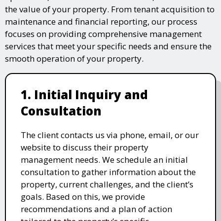
the value of your property. From tenant acquisition to
maintenance and financial reporting, our process
focuses on providing comprehensive management
services that meet your specific needs and ensure the
smooth operation of your property.
1. Initial Inquiry and
Consultation
The client contacts us via phone, email, or our
website to discuss their property
management needs. We schedule an initial
consultation to gather information about the
property, current challenges, and the client’s
goals. Based on this, we provide
recommendations and a plan of action