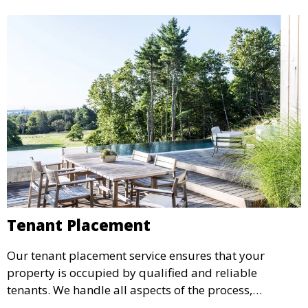
Tenant Placement
Our tenant placement service ensures that your
property is occupied by qualified and reliable
tenants. We handle all aspects of the process,
including marketing, screening, and lease