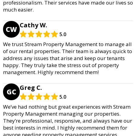
professionalism. Their services have made our lives so
much easier.
Cathy W.
CW
5.0
We trust Stream Property Management to manage all
of our rental properties. Their team is always quick to
address any issues that arise and keep our tenants
happy. They truly take the stress out of property
management. Highly recommend them!
Greg C.
GC
5.0
We’ve had nothing but great experiences with Stream
Property Management managing our properties.
They’re professional, responsive, and always have our
best interests in mind. I highly recommend them for
anyone needing property management services.