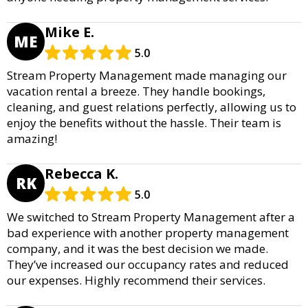
Mike E.
ME
5.0
Stream Property Management made managing our
vacation rental a breeze. They handle bookings,
cleaning, and guest relations perfectly, allowing us to
enjoy the benefits without the hassle. Their team is
amazing!
Rebecca K.
RK
5.0
We switched to Stream Property Management after a
bad experience with another property management
company, and it was the best decision we made.
They’ve increased our occupancy rates and reduced
our expenses. Highly recommend their services.