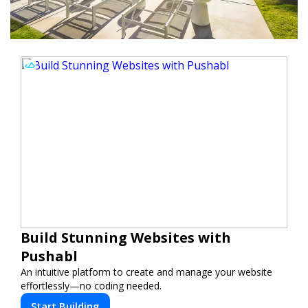
Build Stunning Websites with
Pushabl
An intuitive platform to create and manage your website
effortlessly—no coding needed.
Start Building