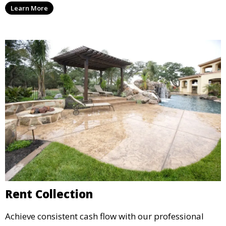
Learn More
agreements, to provide peace of mind and maximize
your rental income.
Rent Collection
Achieve consistent cash flow with our professional