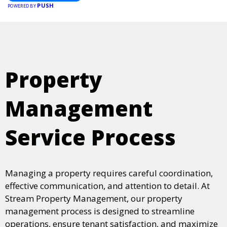
PUSH
POWERED BY
Property
Management
Service Process
Managing a property requires careful coordination,
effective communication, and attention to detail. At
Stream Property Management, our property
management process is designed to streamline
operations, ensure tenant satisfaction, and maximize