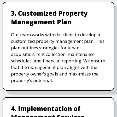
3. Customized Property
Management Plan
Our team works with the client to develop a
customized property management plan. This
plan outlines strategies for tenant
acquisition, rent collection, maintenance
schedules, and financial reporting. We ensure
that the management plan aligns with the
property owner’s goals and maximizes the
property’s potential.
4. Implementation of