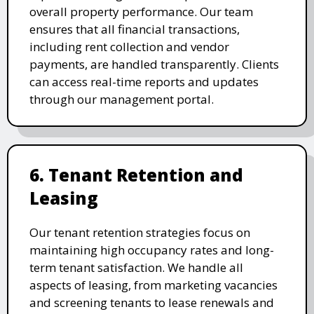
overall property performance. Our team
ensures that all financial transactions,
including rent collection and vendor
payments, are handled transparently. Clients
can access real-time reports and updates
through our management portal.
6. Tenant Retention and
Leasing
Our tenant retention strategies focus on
maintaining high occupancy rates and long-
term tenant satisfaction. We handle all
aspects of leasing, from marketing vacancies
and screening tenants to lease renewals and