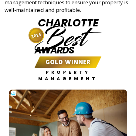
management techniques to ensure your property is
well-maintained and profitable.
CHARLOTTE
Best
2025
AWARDS
GOLD WINNER
PROPERTY
MANAGEMENT