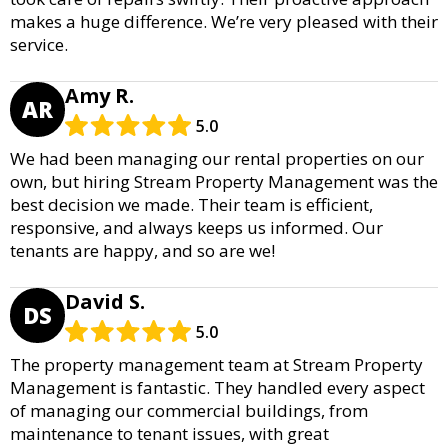
makes a huge difference. We’re very pleased with their
service.
Amy R.
AR
5.0
We had been managing our rental properties on our
own, but hiring Stream Property Management was the
best decision we made. Their team is efficient,
responsive, and always keeps us informed. Our
tenants are happy, and so are we!
David S.
DS
5.0
The property management team at Stream Property
Management is fantastic. They handled every aspect
of managing our commercial buildings, from
maintenance to tenant issues, with great