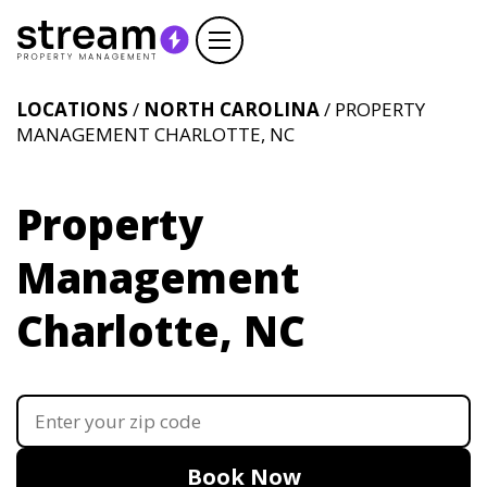
LOCATIONS
/
NORTH CAROLINA
/ PROPERTY
MANAGEMENT CHARLOTTE, NC
Property
Management
Charlotte, NC
Book Now