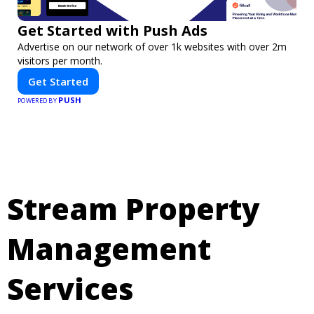
Get Started with Push Ads
Advertise on our network of over 1k websites with over 2m
visitors per month.
Get Started
PUSH
POWERED BY
Stream Property
Management
Services