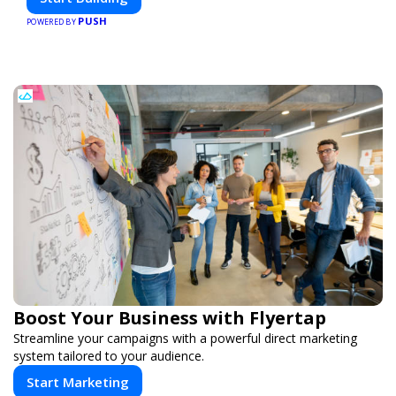
PUSH
POWERED BY
Boost Your Business with Flyertap
Streamline your campaigns with a powerful direct marketing
system tailored to your audience.
Start Marketing