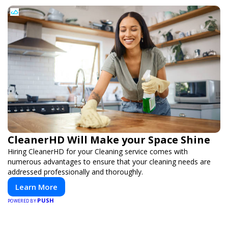
CleanerHD Will Make your Space Shine
Hiring CleanerHD for your Cleaning service comes with
numerous advantages to ensure that your cleaning needs are
addressed professionally and thoroughly.
Learn More
PUSH
POWERED BY