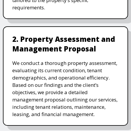
tailored to the property’s specific
requirements.
2. Property Assessment and
Management Proposal
We conduct a thorough property assessment,
evaluating its current condition, tenant
demographics, and operational efficiency.
Based on our findings and the client’s
objectives, we provide a detailed
management proposal outlining our services,
including tenant relations, maintenance,
leasing, and financial management.