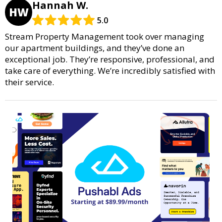
Hannah W.
HW
5.0
Stream Property Management took over managing
our apartment buildings, and they’ve done an
exceptional job. They’re responsive, professional, and
take care of everything. We’re incredibly satisfied with
their service.