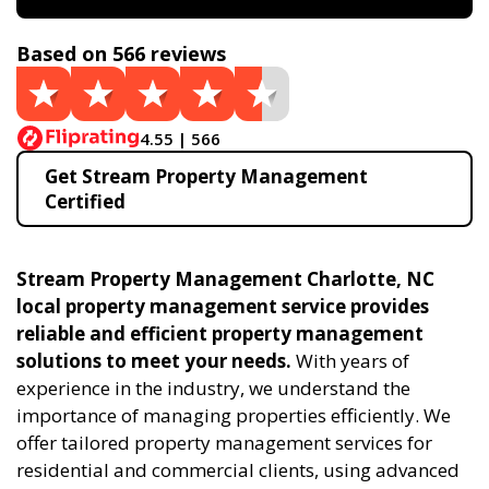
Based on 566 reviews
4.55 | 566
Get Stream Property Management
Certified
Stream Property Management Charlotte, NC
local property management service provides
reliable and efficient property management
solutions to meet your needs.
With years of
experience in the industry, we understand the
importance of managing properties efficiently. We
offer tailored property management services for
residential and commercial clients, using advanced