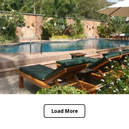
Load More