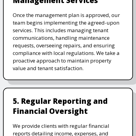
Management Services
Once the management plan is approved, our
team begins implementing the agreed-upon
services. This includes managing tenant
communications, handling maintenance
requests, overseeing repairs, and ensuring
compliance with local regulations. We take a
proactive approach to maintain property
value and tenant satisfaction.
5. Regular Reporting and
Financial Oversight
We provide clients with regular financial
reports detailing income, expenses, and