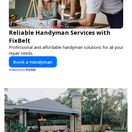
Reliable Handyman Services with
FixBelt
Professional and affordable handyman solutions for all your
repair needs.
Book a Handyman
PUSH
POWERED BY