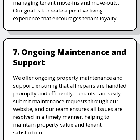
managing tenant move-ins and move-outs.
Our goal is to create a positive living
experience that encourages tenant loyalty.
7. Ongoing Maintenance and
Support
We offer ongoing property maintenance and
support, ensuring that all repairs are handled
promptly and efficiently. Tenants can easily
submit maintenance requests through our
website, and our team ensures all issues are
resolved in a timely manner, helping to
maintain property value and tenant
satisfaction.