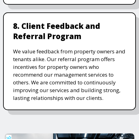
8. Client Feedback and
Referral Program
We value feedback from property owners and
tenants alike. Our referral program offers
incentives for property owners who
recommend our management services to
others. We are committed to continuously
improving our services and building strong,
lasting relationships with our clients.