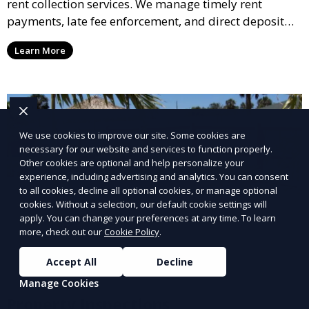
rent collection services. We manage timely rent
payments, late fee enforcement, and direct deposit
options, ensuring you receive your rental income with
Learn More
minimal hassle.
We use cookies to improve our site. Some cookies are
necessary for our website and services to function properly.
Other cookies are optional and help personalize your
experience, including advertising and analytics. You can consent
to all cookies, decline all optional cookies, or manage optional
cookies. Without a selection, our default cookie settings will
apply. You can change your preferences at any time. To learn
more, check out our
Cookie Policy
.
Accept All
Decline
Manage Cookies
Property Inspections