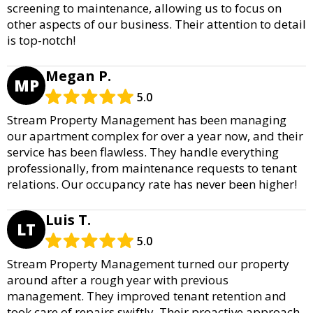
screening to maintenance, allowing us to focus on
other aspects of our business. Their attention to detail
is top-notch!
Megan P.
MP
5.0
Stream Property Management has been managing
our apartment complex for over a year now, and their
service has been flawless. They handle everything
professionally, from maintenance requests to tenant
relations. Our occupancy rate has never been higher!
Luis T.
LT
5.0
Stream Property Management turned our property
around after a rough year with previous
management. They improved tenant retention and
took care of repairs swiftly. Their proactive approach