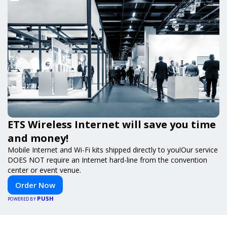
ETS Wireless Internet will save you time
and money!
Mobile Internet and Wi-Fi kits shipped directly to you!Our service
DOES NOT require an Internet hard-line from the convention
center or event venue.
Order Now
PUSH
POWERED BY