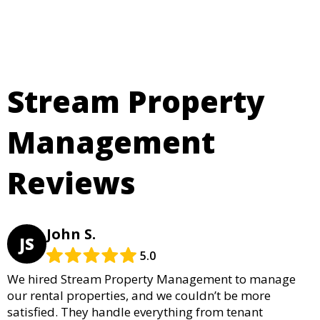
Stream Property
Management
Reviews
John S.
JS
5.0
We hired Stream Property Management to manage
our rental properties, and we couldn’t be more
satisfied. They handle everything from tenant