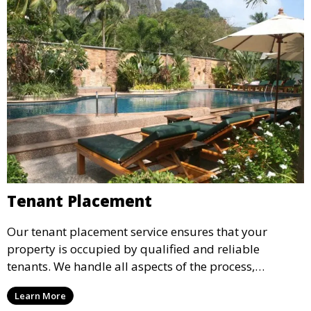
Tenant Placement
Our tenant placement service ensures that your
property is occupied by qualified and reliable
tenants. We handle all aspects of the process,
including marketing, screening, and lease
Learn More
agreements, to provide peace of mind and maximize