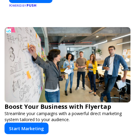
PUSH
POWERED BY
Boost Your Business with Flyertap
Streamline your campaigns with a powerful direct marketing
system tailored to your audience.
Start Marketing