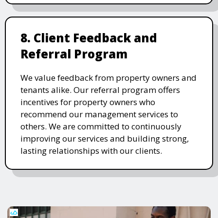
8. Client Feedback and
Referral Program
We value feedback from property owners and
tenants alike. Our referral program offers
incentives for property owners who
recommend our management services to
others. We are committed to continuously
improving our services and building strong,
lasting relationships with our clients.