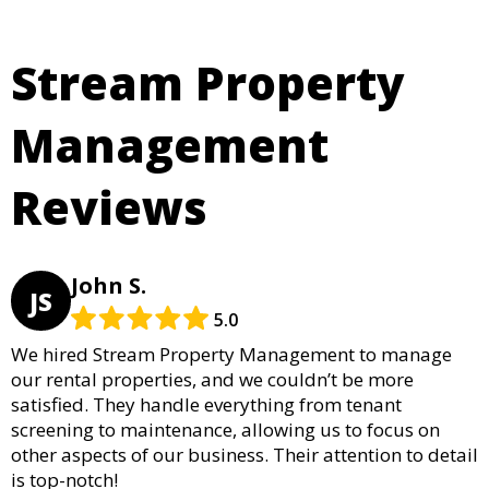
Stream Property
Management
Reviews
John S.
JS
5.0
We hired Stream Property Management to manage
our rental properties, and we couldn’t be more
satisfied. They handle everything from tenant
screening to maintenance, allowing us to focus on
other aspects of our business. Their attention to detail
is top-notch!