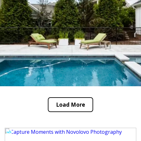
Load More