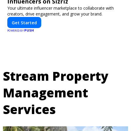
Influencers on Sizriz
Your ultimate influencer marketplace to collaborate with
creators, drive engagement, and grow your brand.
Get Started
PUSH
POWERED BY
Stream Property
Management
Services