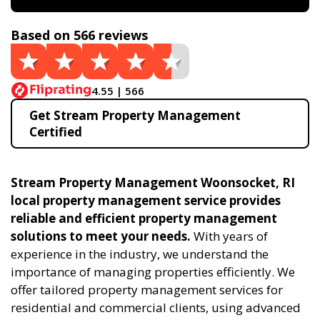
Based on 566 reviews
4.55 | 566
Get Stream Property Management
Certified
Stream Property Management Woonsocket, RI
local property management service provides
reliable and efficient property management
solutions to meet your needs.
With years of
experience in the industry, we understand the
importance of managing properties efficiently. We
offer tailored property management services for
residential and commercial clients, using advanced