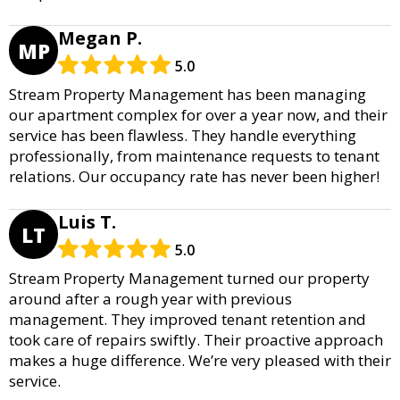
Megan P.
MP
5.0
Stream Property Management has been managing
our apartment complex for over a year now, and their
service has been flawless. They handle everything
professionally, from maintenance requests to tenant
relations. Our occupancy rate has never been higher!
Luis T.
LT
5.0
Stream Property Management turned our property
around after a rough year with previous
management. They improved tenant retention and
took care of repairs swiftly. Their proactive approach
makes a huge difference. We’re very pleased with their
service.