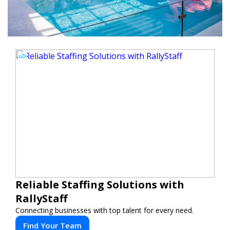
Reliable Staffing Solutions with
RallyStaff
Connecting businesses with top talent for every need.
Find Your Team