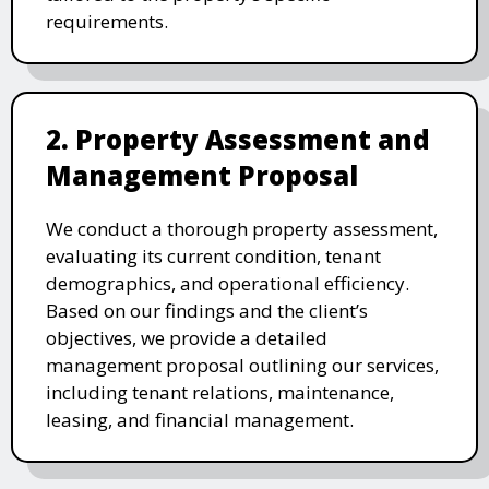
requirements.
2. Property Assessment and
Management Proposal
We conduct a thorough property assessment,
evaluating its current condition, tenant
demographics, and operational efficiency.
Based on our findings and the client’s
objectives, we provide a detailed
management proposal outlining our services,
including tenant relations, maintenance,
leasing, and financial management.