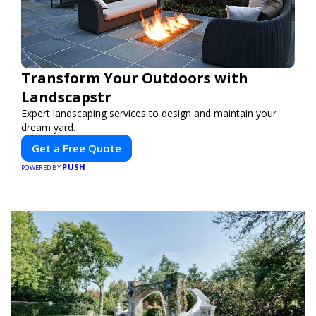
Transform Your Outdoors with
Landscapstr
Expert landscaping services to design and maintain your
dream yard.
Get a Free Quote
PUSH
POWERED BY