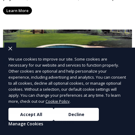
options, ensuring you receive your rental income with
Learn More
minimal hassle.
We use cookies to improve our site. Some cookies are
necessary for our website and services to function properly.
Other cookies are optional and help personalize your
experience, including advertising and analytics. You can consent
to all cookies, decline all optional cookies, or manage optional
cookies. Without a selection, our default cookie settings will
apply. You can change your preferences at any time. To learn
more, check out our
Cookie Policy
.
Accept All
Decline
Property Inspections
Manage Cookies
Our property inspection service provides detailed