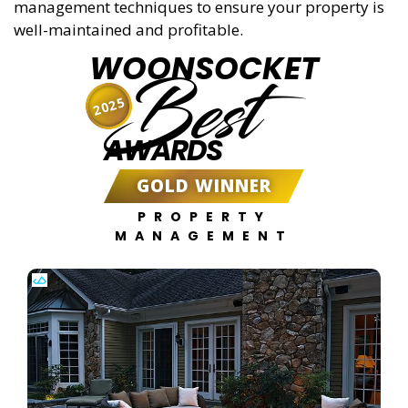
management techniques to ensure your property is
well-maintained and profitable.
WOONSOCKET
Best
2025
AWARDS
GOLD WINNER
PROPERTY
MANAGEMENT