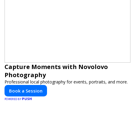
Capture Moments with Novolovo
Photography
Professional local photography for events, portraits, and more.
Book a Session
PUSH
POWERED BY