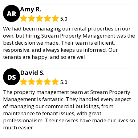
Amy R.
AR
5.0
We had been managing our rental properties on our
own, but hiring Stream Property Management was the
best decision we made. Their team is efficient,
responsive, and always keeps us informed. Our
tenants are happy, and so are we!
David S.
DS
5.0
The property management team at Stream Property
Management is fantastic. They handled every aspect
of managing our commercial buildings, from
maintenance to tenant issues, with great
professionalism. Their services have made our lives so
much easier.