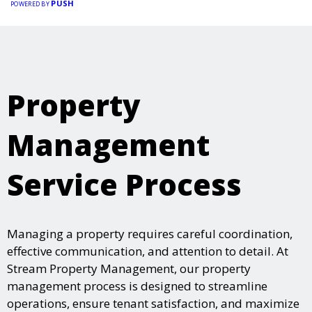
PUSH
POWERED BY
Property
Management
Service Process
Managing a property requires careful coordination,
effective communication, and attention to detail. At
Stream Property Management, our property
management process is designed to streamline
operations, ensure tenant satisfaction, and maximize