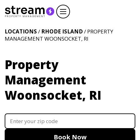
LOCATIONS
/
RHODE ISLAND
/ PROPERTY
MANAGEMENT WOONSOCKET, RI
Property
Management
Woonsocket, RI
Book Now