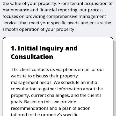
the value of your property. From tenant acquisition to
maintenance and financial reporting, our process
focuses on providing comprehensive management
services that meet your specific needs and ensure the
smooth operation of your property.
1. Initial Inquiry and
Consultation
The client contacts us via phone, email, or our
website to discuss their property
management needs. We schedule an initial
consultation to gather information about the
property, current challenges, and the client’s
goals. Based on this, we provide
recommendations and a plan of action
tailored to the property’s specific