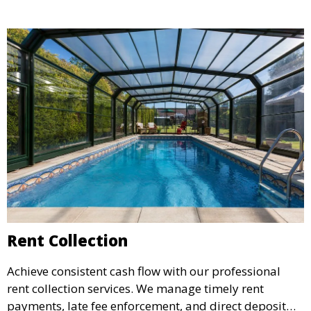
your rental income.
Rent Collection
Achieve consistent cash flow with our professional
rent collection services. We manage timely rent
payments, late fee enforcement, and direct deposit