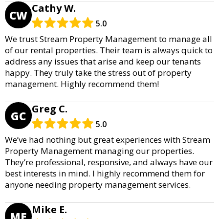
Cathy W.
CW
5.0
We trust Stream Property Management to manage all
of our rental properties. Their team is always quick to
address any issues that arise and keep our tenants
happy. They truly take the stress out of property
management. Highly recommend them!
Greg C.
GC
5.0
We’ve had nothing but great experiences with Stream
Property Management managing our properties.
They’re professional, responsive, and always have our
best interests in mind. I highly recommend them for
anyone needing property management services.
Mike E.
ME