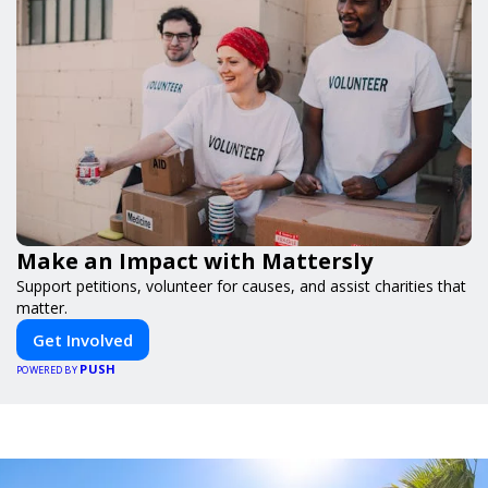
Make an Impact with Mattersly
Support petitions, volunteer for causes, and assist charities that
matter.
Get Involved
PUSH
POWERED BY