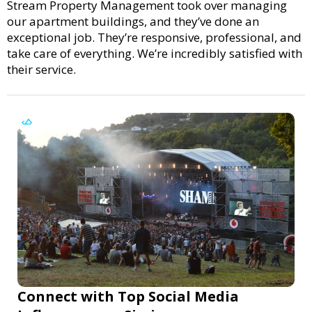
Stream Property Management took over managing
our apartment buildings, and they’ve done an
exceptional job. They’re responsive, professional, and
take care of everything. We’re incredibly satisfied with
their service.
Connect with Top Social Media