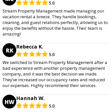
5.0
Stream Property Management made managing our
vacation rental a breeze. They handle bookings,
cleaning, and guest relations perfectly, allowing us to
enjoy the benefits without the hassle. Their team is
amazing!
Rebecca K.
RK
5.0
We switched to Stream Property Management after a
bad experience with another property management
company, and it was the best decision we made.
They’ve increased our occupancy rates and reduced
our expenses. Highly recommend their services.
Hannah W.
HW
5.0