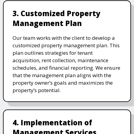
3. Customized Property
Management Plan
Our team works with the client to develop a
customized property management plan. This
plan outlines strategies for tenant
acquisition, rent collection, maintenance
schedules, and financial reporting. We ensure
that the management plan aligns with the
property owner’s goals and maximizes the
property’s potential.
4. Implementation of
Management Services