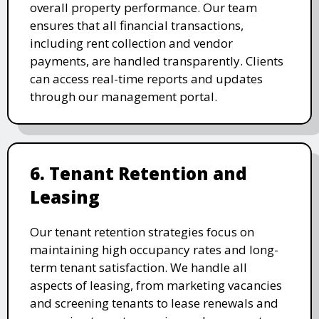
overall property performance. Our team
ensures that all financial transactions,
including rent collection and vendor
payments, are handled transparently. Clients
can access real-time reports and updates
through our management portal.
6. Tenant Retention and
Leasing
Our tenant retention strategies focus on
maintaining high occupancy rates and long-
term tenant satisfaction. We handle all
aspects of leasing, from marketing vacancies
and screening tenants to lease renewals and