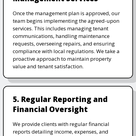
Once the management plan is approved, our
team begins implementing the agreed-upon
services. This includes managing tenant
communications, handling maintenance
requests, overseeing repairs, and ensuring
compliance with local regulations. We take a
proactive approach to maintain property
value and tenant satisfaction.
5. Regular Reporting and
Financial Oversight
We provide clients with regular financial
reports detailing income, expenses, and