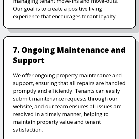
managing tenant move-ins and move-outs.
Our goal is to create a positive living
experience that encourages tenant loyalty.
7. Ongoing Maintenance and
Support
We offer ongoing property maintenance and
support, ensuring that all repairs are handled
promptly and efficiently. Tenants can easily
submit maintenance requests through our
website, and our team ensures all issues are
resolved in a timely manner, helping to
maintain property value and tenant
satisfaction.