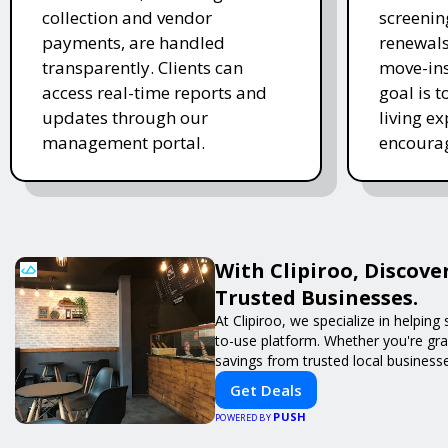
collection and vendor
screenin
payments, are handled
renewal
transparently. Clients can
move-in
access real-time reports and
goal is t
updates through our
living e
management portal.
encourag
With Clipiroo, Discove
Trusted Businesses.
At Clipiroo, we specialize in helpin
to-use platform. Whether you're grab
savings from trusted local busines
Get Deals
PUSH
POWERED BY