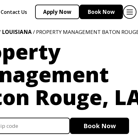
Apply Now
Book Now
Contact Us
/
LOUISIANA
/ PROPERTY MANAGEMENT BATON ROUGE
operty
nagement
ton Rouge, L
Book Now