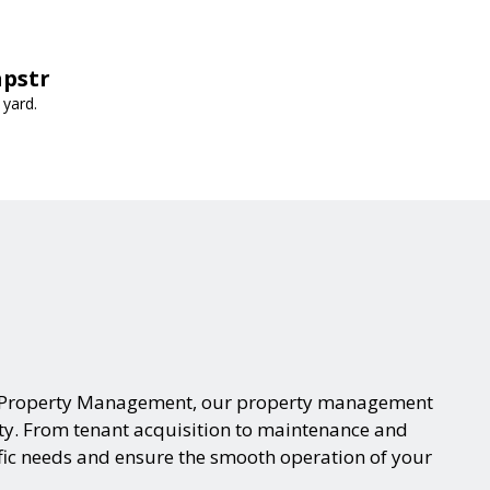
apstr
 yard.
eam Property Management, our property management
rty. From tenant acquisition to maintenance and
fic needs and ensure the smooth operation of your