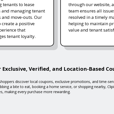
g tenants to lease
through our website, 
s and managing tenant
team ensures all issue
s and move-outs. Our
resolved in a timely m
o create a positive
helping to maintain p
xperience that
value and tenant satisf
es tenant loyalty.
r Exclusive, Verified, and Location-Based C
g shoppers discover local coupons, exclusive promotions, and time-sen
bing a bite to eat, booking a home service, or shopping nearby, Clipi
ses, making every purchase more rewarding.