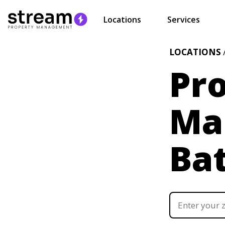
Locations
Services
LOCATIONS
Pr
Ma
Ba