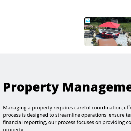
Property Managemen
Managing a property requires careful coordination, e
process is designed to streamline operations, ensure t
financial reporting, our process focuses on providing
property.