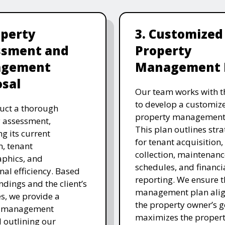
operty
3. Customized
ssment and
Property
gement
Management 
sal
Our team works with th
to develop a customiz
uct a thorough
property management 
 assessment,
This plan outlines stra
ng its current
for tenant acquisition,
n, tenant
collection, maintenanc
phics, and
schedules, and financi
nal efficiency. Based
reporting. We ensure t
ndings and the client’s
management plan alig
es, we provide a
the property owner’s 
d management
maximizes the propert
 outlining our