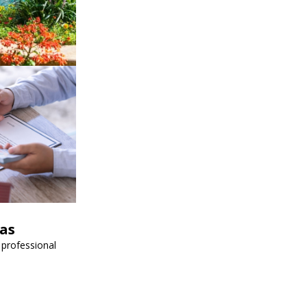
vas
 professional