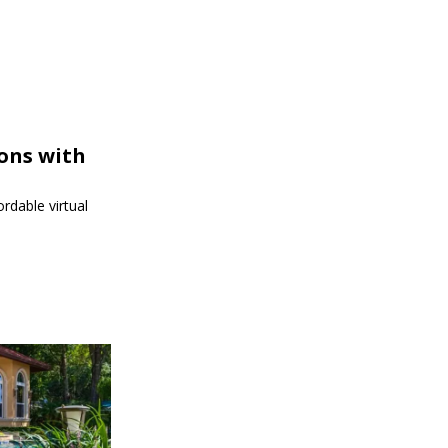
ions with
rdable virtual