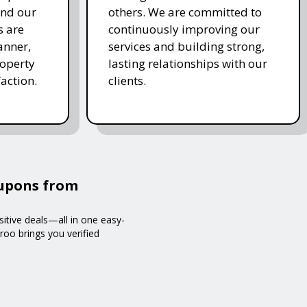
and our
others. We are committed to
s are
continuously improving our
anner,
services and building strong,
roperty
lasting relationships with our
action.
clients.
oupons from
sitive deals—all in one easy-
roo brings you verified