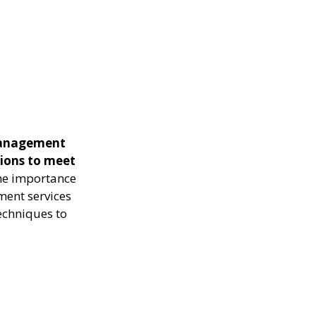
management
tions to meet
the importance
ment services
echniques to