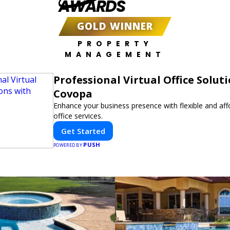
AWARDS
GOLD WINNER
PROPERTY
MANAGEMENT
Professional Virtual Office Solut
Covopa
Enhance your business presence with flexible and affo
office services.
Get Started
PUSH
POWERED BY