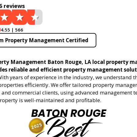
6 reviews
4.55 | 566
m Property Management Certified
erty Management Baton Rouge, LA local property 
ides reliable and efficient property management solu
ith years of experience in the industry, we understand 
roperties efficiently. We offer tailored property manage
al and commercial clients, using advanced management t
roperty is well-maintained and profitable.
BATON ROUGE
Best
2025