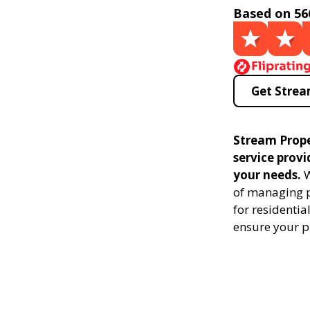
Based on 56
Get Strea
Stream Prop
service prov
your needs.
W
of managing p
for residenti
ensure your p