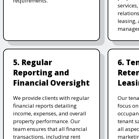
requirements.
services
relation
leasing, 
manage
5. Regular
6. Te
Reporting and
Rete
Financial Oversight
Leas
We provide clients with regular
Our tena
financial reports detailing
focus on
income, expenses, and overall
occupanc
property performance. Our
tenant s
team ensures that all financial
all aspec
transactions, including rent
marketin