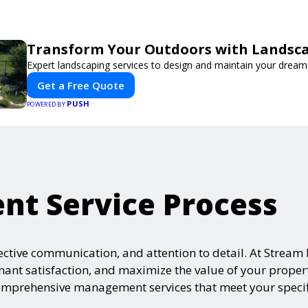
Transform Your Outdoors with Landsc
Expert landscaping services to design and maintain your dream
Get a Free Quote
PUSH
POWERED BY
t Service Process
ffective communication, and attention to detail. At Str
enant satisfaction, and maximize the value of your prope
 comprehensive management services that meet your speci