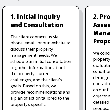
1. Initial Inquiry
2. Pr
and Consultation
Asse
Mana
The client contacts us via
Propo
phone, email, or our website to
discuss their property
We cond
management needs. We
property
schedule an initial consultation
evaluati
to gather information about
conditio
the property, current
demogra
challenges, and the client’s
operatio
goals. Based on this, we
on our fi
provide recommendations and
objectiv
a plan of action tailored to the
detaile
property’s specific
proposal