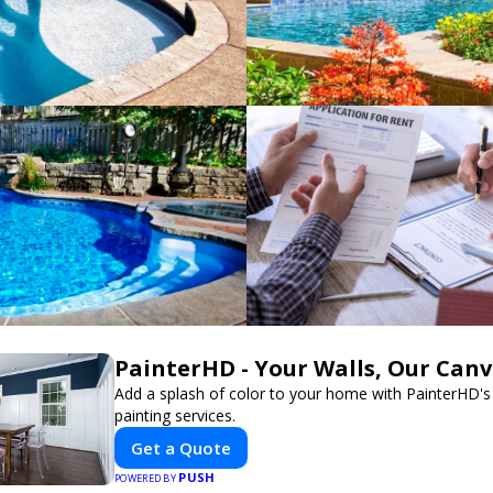
PainterHD - Your Walls, Our Can
Add a splash of color to your home with PainterHD's
painting services.
Get a Quote
PUSH
POWERED BY