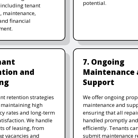
potential.
, including tenant
s, maintenance,
and financial
ment.
nant
7. Ongoing
ntion and
Maintenance 
ing
Support
nt retention strategies
We offer ongoing prop
 maintaining high
maintenance and supp
y rates and long-term
ensuring that all repai
atisfaction. We handle
handled promptly an
ts of leasing, from
efficiently. Tenants can
g vacancies and
submit maintenance r