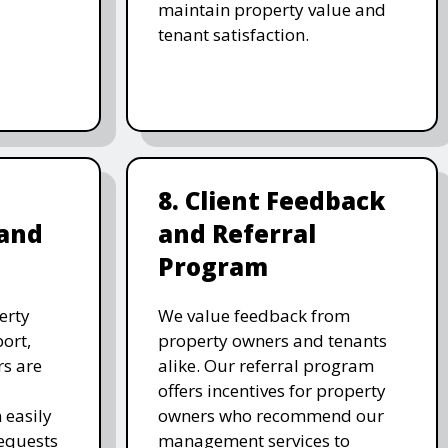
maintain property value and
tenant satisfaction.
8. Client Feedback
and
and Referral
Program
erty
We value feedback from
ort,
property owners and tenants
rs are
alike. Our referral program
d
offers incentives for property
 easily
owners who recommend our
equests
management services to