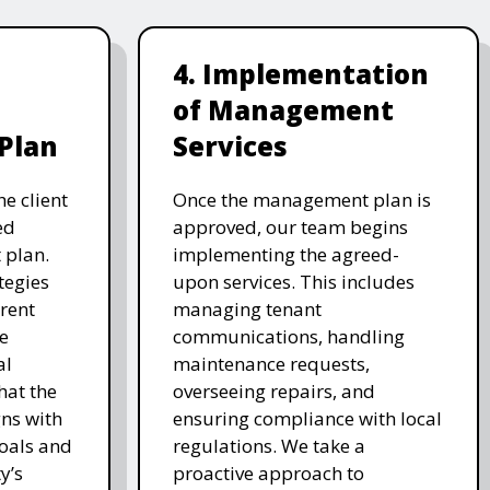
4. Implementation
of Management
Plan
Services
e client
Once the management plan is
ed
approved, our team begins
plan.
implementing the agreed-
tegies
upon services. This includes
 rent
managing tenant
e
communications, handling
al
maintenance requests,
hat the
overseeing repairs, and
ns with
ensuring compliance with local
goals and
regulations. We take a
y’s
proactive approach to