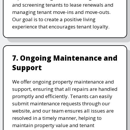
and screening tenants to lease renewals and
managing tenant move-ins and move-outs.
Our goal is to create a positive living
experience that encourages tenant loyalty.
7. Ongoing Maintenance and
Support
We offer ongoing property maintenance and
support, ensuring that all repairs are handled
promptly and efficiently. Tenants can easily
submit maintenance requests through our
website, and our team ensures all issues are
resolved in a timely manner, helping to
maintain property value and tenant