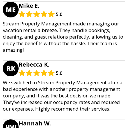
Mike E.
ME
5.0
Stream Property Management made managing our
vacation rental a breeze. They handle bookings,
cleaning, and guest relations perfectly, allowing us to
enjoy the benefits without the hassle. Their team is
amazing!
Rebecca K.
RK
5.0
We switched to Stream Property Management after a
bad experience with another property management
company, and it was the best decision we made.
They’ve increased our occupancy rates and reduced
our expenses. Highly recommend their services.
Hannah W.
HW