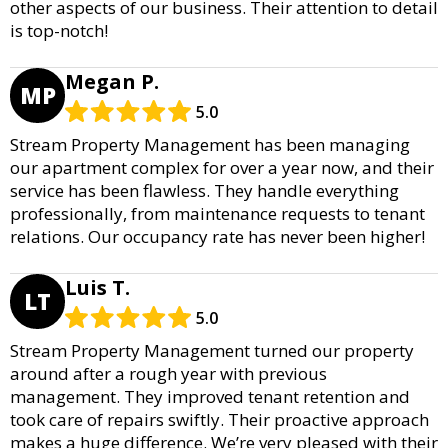
other aspects of our business. Their attention to detail
is top-notch!
Megan P.
MP
5.0
Stream Property Management has been managing
our apartment complex for over a year now, and their
service has been flawless. They handle everything
professionally, from maintenance requests to tenant
relations. Our occupancy rate has never been higher!
Luis T.
LT
5.0
Stream Property Management turned our property
around after a rough year with previous
management. They improved tenant retention and
took care of repairs swiftly. Their proactive approach
makes a huge difference. We’re very pleased with their