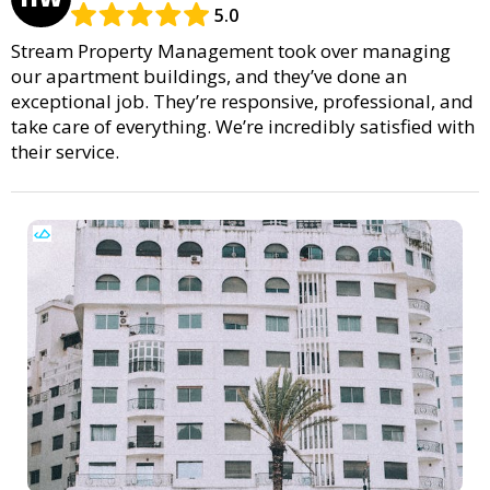
5.0
Stream Property Management took over managing
our apartment buildings, and they’ve done an
exceptional job. They’re responsive, professional, and
take care of everything. We’re incredibly satisfied with
their service.