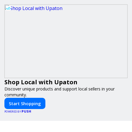
Shop Local with Upaton
Discover unique products and support local sellers in your
community.
Start Shopping
PUSH
POWERED BY