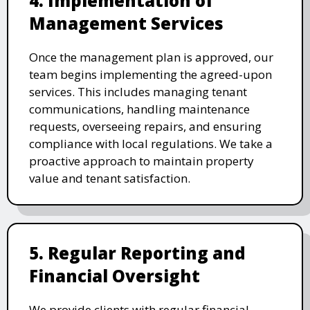
4. Implementation of
Management Services
Once the management plan is approved, our
team begins implementing the agreed-upon
services. This includes managing tenant
communications, handling maintenance
requests, overseeing repairs, and ensuring
compliance with local regulations. We take a
proactive approach to maintain property
value and tenant satisfaction.
5. Regular Reporting and
Financial Oversight
We provide clients with regular financial