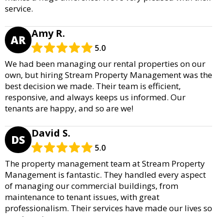
service.
Amy R.
AR
5.0
We had been managing our rental properties on our
own, but hiring Stream Property Management was the
best decision we made. Their team is efficient,
responsive, and always keeps us informed. Our
tenants are happy, and so are we!
David S.
DS
5.0
The property management team at Stream Property
Management is fantastic. They handled every aspect
of managing our commercial buildings, from
maintenance to tenant issues, with great
professionalism. Their services have made our lives so