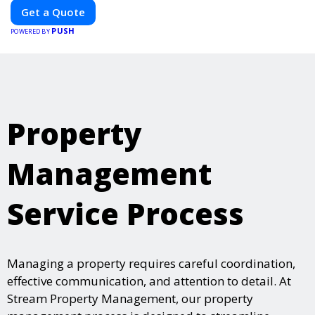
Our expertise in electric vehicle retrofitting and custom smart
Get a Quote
car modifications guarantees cutting-edge solutions tailored to
PUSH
your needs.
POWERED BY
Property
Management
Service Process
Managing a property requires careful coordination,
effective communication, and attention to detail. At
Stream Property Management, our property