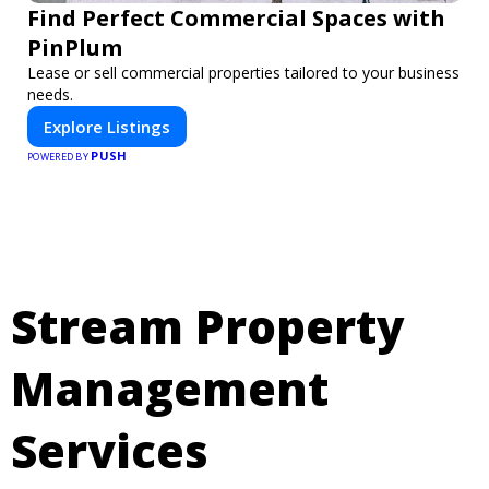
Find Perfect Commercial Spaces with
PinPlum
Lease or sell commercial properties tailored to your business
needs.
Explore Listings
PUSH
POWERED BY
Stream Property
Management
Services