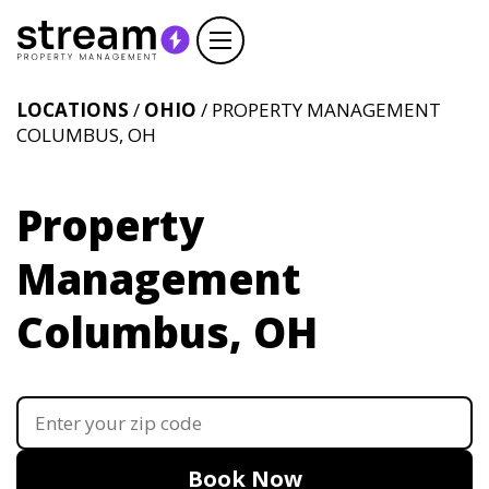
LOCATIONS
/
OHIO
/ PROPERTY MANAGEMENT
COLUMBUS, OH
Property
Management
Columbus, OH
Book Now