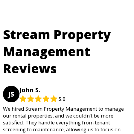
Stream Property
Management
Reviews
John S.
JS
5.0
We hired Stream Property Management to manage
our rental properties, and we couldn’t be more
satisfied. They handle everything from tenant
screening to maintenance, allowing us to focus on