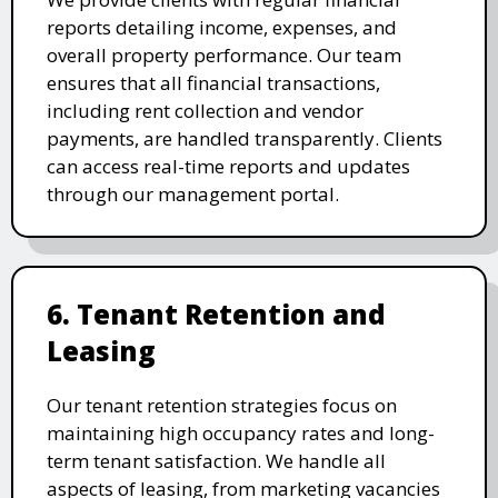
reports detailing income, expenses, and
overall property performance. Our team
ensures that all financial transactions,
including rent collection and vendor
payments, are handled transparently. Clients
can access real-time reports and updates
through our management portal.
6. Tenant Retention and
Leasing
Our tenant retention strategies focus on
maintaining high occupancy rates and long-
term tenant satisfaction. We handle all
aspects of leasing, from marketing vacancies