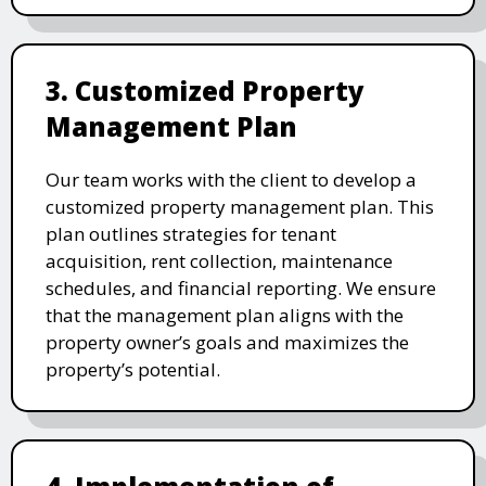
3. Customized Property
Management Plan
Our team works with the client to develop a
customized property management plan. This
plan outlines strategies for tenant
acquisition, rent collection, maintenance
schedules, and financial reporting. We ensure
that the management plan aligns with the
property owner’s goals and maximizes the
property’s potential.