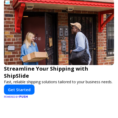
Streamline Your Shipping with
ShipSlide
Fast, reliable shipping solutions tailored to your business needs.
Get Started
PUSH
POWERED BY