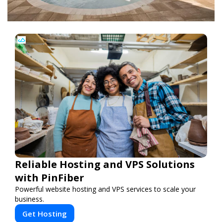
Reliable Hosting and VPS Solutions
with PinFiber
Powerful website hosting and VPS services to scale your
business.
Get Hosting