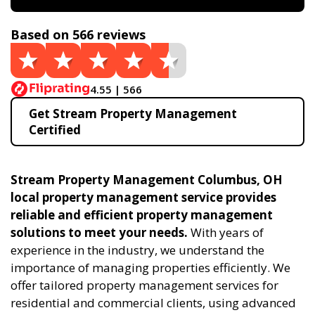
Based on 566 reviews
4.55 | 566
Get Stream Property Management
Certified
Stream Property Management Columbus, OH
local property management service provides
reliable and efficient property management
solutions to meet your needs.
With years of
experience in the industry, we understand the
importance of managing properties efficiently. We
offer tailored property management services for
residential and commercial clients, using advanced