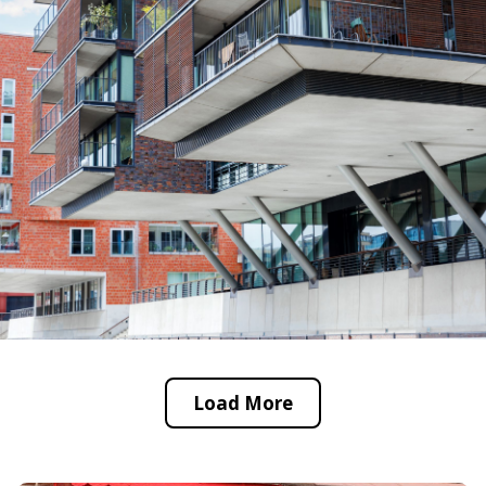
Load More