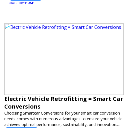
PUSH
POWERED BY
Electric Vehicle Retrofitting = Smart Car
Conversions
Choosing Smartcar Conversions for your smart car conversion
needs comes with numerous advantages to ensure your vehicle
achieves optimal performance, sustainability, and innovation.