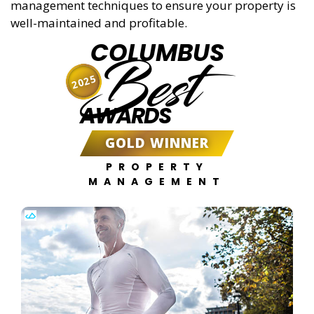
management techniques to ensure your property is
well-maintained and profitable.
COLUMBUS
Best
2025
AWARDS
GOLD WINNER
PROPERTY
MANAGEMENT