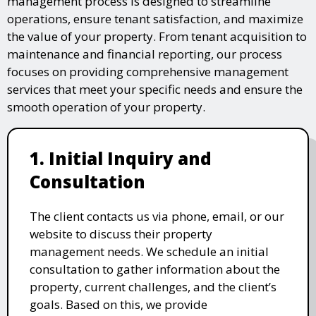
management process is designed to streamline
operations, ensure tenant satisfaction, and maximize
the value of your property. From tenant acquisition to
maintenance and financial reporting, our process
focuses on providing comprehensive management
services that meet your specific needs and ensure the
smooth operation of your property.
1. Initial Inquiry and
Consultation
The client contacts us via phone, email, or our
website to discuss their property
management needs. We schedule an initial
consultation to gather information about the
property, current challenges, and the client’s
goals. Based on this, we provide