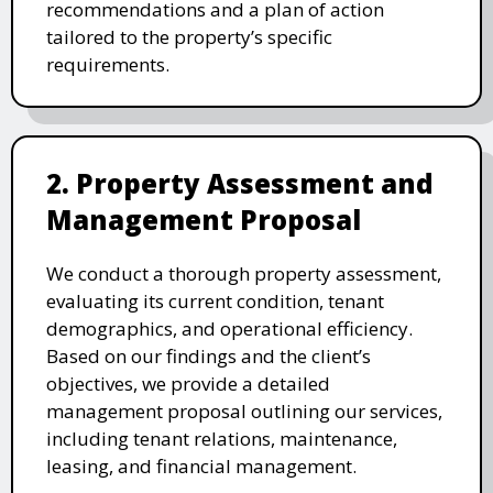
recommendations and a plan of action
tailored to the property’s specific
requirements.
2. Property Assessment and
Management Proposal
We conduct a thorough property assessment,
evaluating its current condition, tenant
demographics, and operational efficiency.
Based on our findings and the client’s
objectives, we provide a detailed
management proposal outlining our services,
including tenant relations, maintenance,
leasing, and financial management.