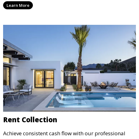
Learn More
agreements, to provide peace of mind and maximize
your rental income.
Rent Collection
Achieve consistent cash flow with our professional