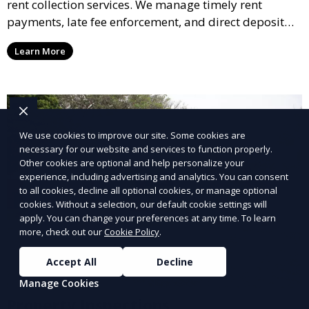
rent collection services. We manage timely rent
payments, late fee enforcement, and direct deposit
options, ensuring you receive your rental income with
Learn More
minimal hassle.
We use cookies to improve our site. Some cookies are
necessary for our website and services to function properly.
Other cookies are optional and help personalize your
experience, including advertising and analytics. You can consent
to all cookies, decline all optional cookies, or manage optional
cookies. Without a selection, our default cookie settings will
apply. You can change your preferences at any time. To learn
more, check out our
Cookie Policy
.
Accept All
Decline
Manage Cookies
Property Inspections