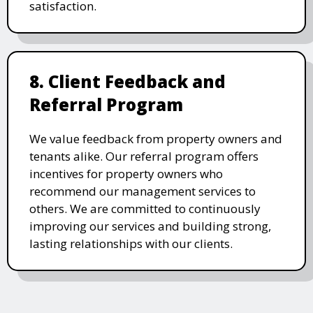
satisfaction.
8. Client Feedback and
Referral Program
We value feedback from property owners and
tenants alike. Our referral program offers
incentives for property owners who
recommend our management services to
others. We are committed to continuously
improving our services and building strong,
lasting relationships with our clients.