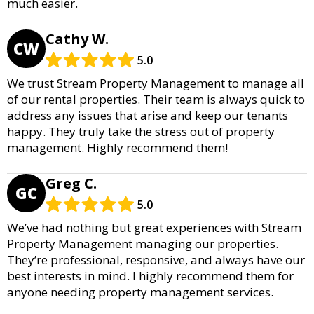
much easier.
Cathy W.
CW
5.0
We trust Stream Property Management to manage all
of our rental properties. Their team is always quick to
address any issues that arise and keep our tenants
happy. They truly take the stress out of property
management. Highly recommend them!
Greg C.
GC
5.0
We’ve had nothing but great experiences with Stream
Property Management managing our properties.
They’re professional, responsive, and always have our
best interests in mind. I highly recommend them for
anyone needing property management services.