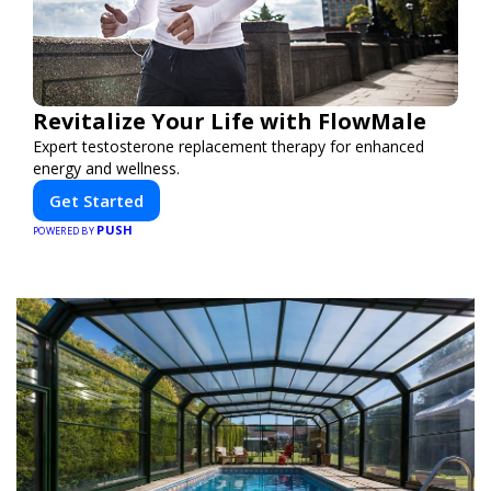
Revitalize Your Life with FlowMale
Expert testosterone replacement therapy for enhanced
energy and wellness.
Get Started
PUSH
POWERED BY