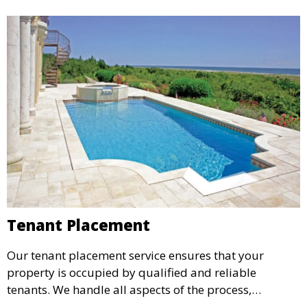
Tenant Placement
Our tenant placement service ensures that your
property is occupied by qualified and reliable
tenants. We handle all aspects of the process,
including marketing, screening, and lease