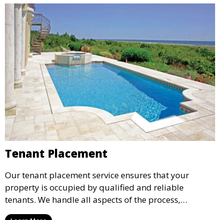
Tenant Placement
Our tenant placement service ensures that your
property is occupied by qualified and reliable
tenants. We handle all aspects of the process,
including marketing, screening, and lease