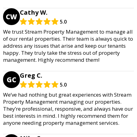
Cathy W.
CW
5.0
We trust Stream Property Management to manage all
of our rental properties. Their team is always quick to
address any issues that arise and keep our tenants
happy. They truly take the stress out of property
management. Highly recommend them!
Greg C.
GC
5.0
We’ve had nothing but great experiences with Stream
Property Management managing our properties.
They’re professional, responsive, and always have our
best interests in mind. I highly recommend them for
anyone needing property management services.