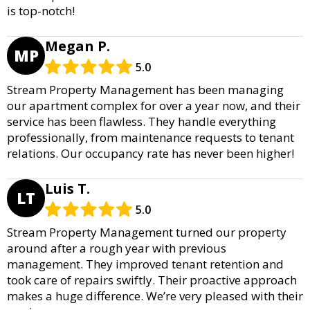
is top-notch!
Megan P.
MP
5.0
Stream Property Management has been managing
our apartment complex for over a year now, and their
service has been flawless. They handle everything
professionally, from maintenance requests to tenant
relations. Our occupancy rate has never been higher!
Luis T.
LT
5.0
Stream Property Management turned our property
around after a rough year with previous
management. They improved tenant retention and
took care of repairs swiftly. Their proactive approach
makes a huge difference. We’re very pleased with their