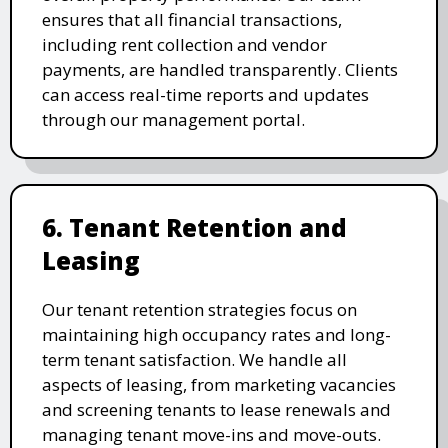
ensures that all financial transactions,
including rent collection and vendor
payments, are handled transparently. Clients
can access real-time reports and updates
through our management portal.
6. Tenant Retention and
Leasing
Our tenant retention strategies focus on
maintaining high occupancy rates and long-
term tenant satisfaction. We handle all
aspects of leasing, from marketing vacancies
and screening tenants to lease renewals and
managing tenant move-ins and move-outs.