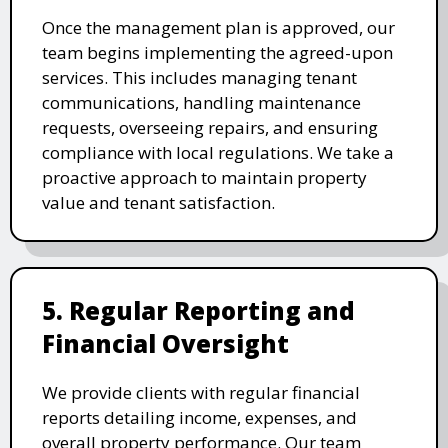
Once the management plan is approved, our
team begins implementing the agreed-upon
services. This includes managing tenant
communications, handling maintenance
requests, overseeing repairs, and ensuring
compliance with local regulations. We take a
proactive approach to maintain property
value and tenant satisfaction.
5. Regular Reporting and
Financial Oversight
We provide clients with regular financial
reports detailing income, expenses, and
overall property performance. Our team