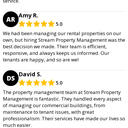
service.
Amy R.
AR
5.0
We had been managing our rental properties on our
own, but hiring Stream Property Management was the
best decision we made. Their team is efficient,
responsive, and always keeps us informed. Our
tenants are happy, and so are we!
David S.
DS
5.0
The property management team at Stream Property
Management is fantastic. They handled every aspect
of managing our commercial buildings, from
maintenance to tenant issues, with great
professionalism. Their services have made our lives so
much easier.