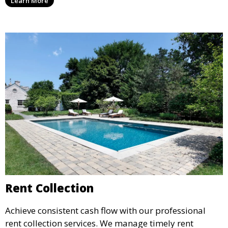
Learn More
agreements, to provide peace of mind and maximize
your rental income.
Rent Collection
Achieve consistent cash flow with our professional
rent collection services. We manage timely rent