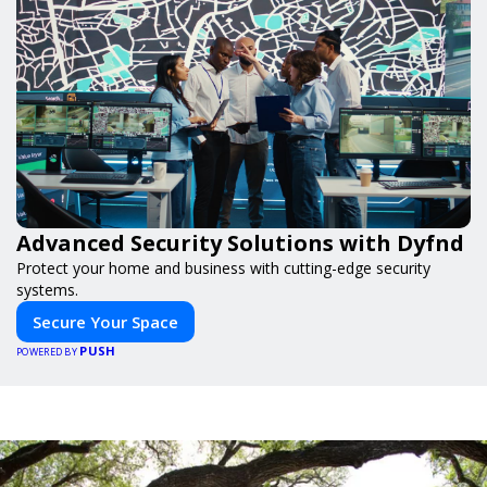
Advanced Security Solutions with Dyfnd
Protect your home and business with cutting-edge security
systems.
Secure Your Space
PUSH
POWERED BY