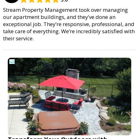
Stream Property Management took over managing
our apartment buildings, and they’ve done an
exceptional job. They’re responsive, professional, and
take care of everything. We’re incredibly satisfied with
their service.