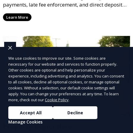
payments, late fee enforcement, and direct deposit
options, ensuring you receive your rental income with
Learn More
minimal hassle.
We use cookies to improve our site. Some cookies are
necessary for our website and services to function properly.
Other cookies are optional and help personalize your
experience, including advertising and analytics. You can consent
to all cookies, decline all optional cookies, or manage optional
cookies. Without a selection, our default cookie settings will
apply. You can change your preferences at any time. To learn
more, check out our
Cookie Policy
.
Accept All
Decline
Manage Cookies
Property Inspections