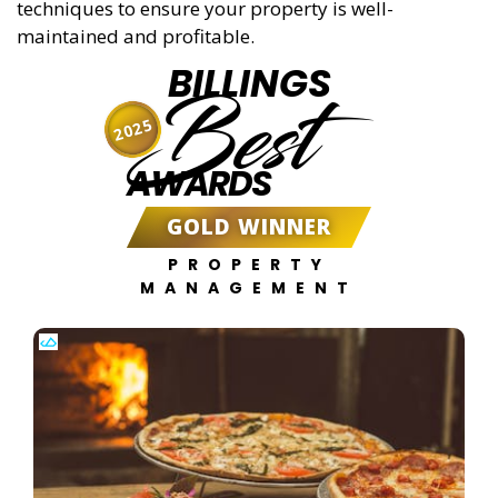
techniques to ensure your property is well-
maintained and profitable.
BILLINGS
Best
2025
AWARDS
GOLD WINNER
PROPERTY
MANAGEMENT