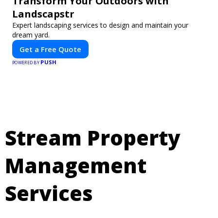
Transform Your Outdoors with
Landscapstr
Expert landscaping services to design and maintain your
dream yard.
Get a Free Quote
PUSH
POWERED BY
Stream Property
Management
Services