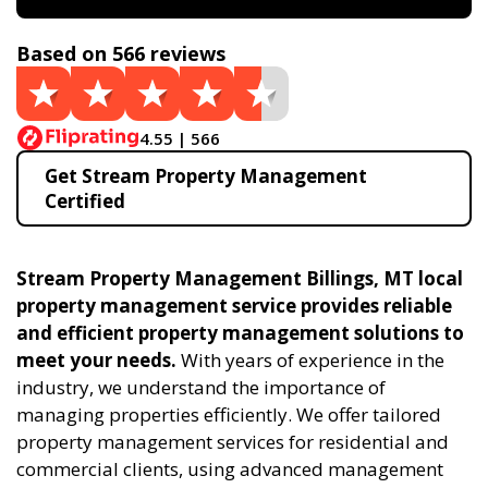
Based on 566 reviews
4.55 | 566
Get Stream Property Management
Certified
Stream Property Management Billings, MT local
property management service provides reliable
and efficient property management solutions to
meet your needs.
With years of experience in the
industry, we understand the importance of
managing properties efficiently. We offer tailored
property management services for residential and
commercial clients, using advanced management