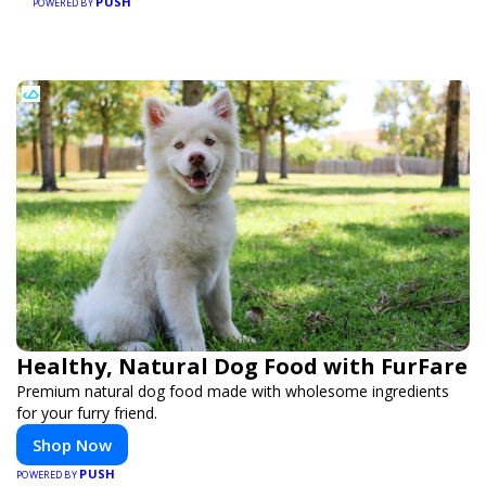
PUSH
POWERED BY
Healthy, Natural Dog Food with FurFare
Premium natural dog food made with wholesome ingredients
for your furry friend.
Shop Now
PUSH
POWERED BY