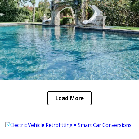
Load More