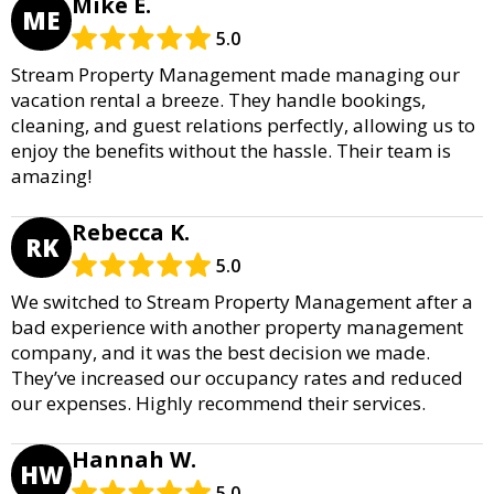
Mike E.
ME
5.0
Stream Property Management made managing our
vacation rental a breeze. They handle bookings,
cleaning, and guest relations perfectly, allowing us to
enjoy the benefits without the hassle. Their team is
amazing!
Rebecca K.
RK
5.0
We switched to Stream Property Management after a
bad experience with another property management
company, and it was the best decision we made.
They’ve increased our occupancy rates and reduced
our expenses. Highly recommend their services.
Hannah W.
HW
5.0