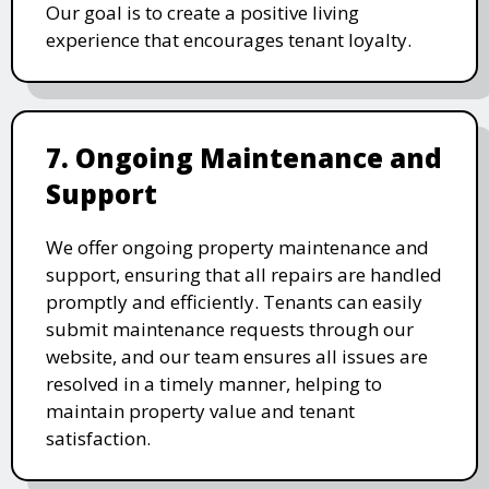
Our goal is to create a positive living
experience that encourages tenant loyalty.
7. Ongoing Maintenance and
Support
We offer ongoing property maintenance and
support, ensuring that all repairs are handled
promptly and efficiently. Tenants can easily
submit maintenance requests through our
website, and our team ensures all issues are
resolved in a timely manner, helping to
maintain property value and tenant
satisfaction.