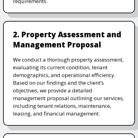
requirements.
2. Property Assessment and
Management Proposal
We conduct a thorough property assessment,
evaluating its current condition, tenant
demographics, and operational efficiency.
Based on our findings and the client’s
objectives, we provide a detailed
management proposal outlining our services,
including tenant relations, maintenance,
leasing, and financial management.