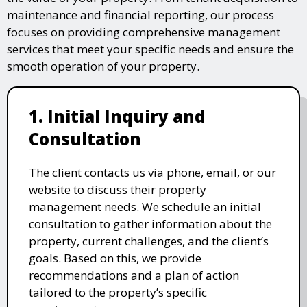
maintenance and financial reporting, our process
focuses on providing comprehensive management
services that meet your specific needs and ensure the
smooth operation of your property.
1. Initial Inquiry and
Consultation
The client contacts us via phone, email, or our
website to discuss their property
management needs. We schedule an initial
consultation to gather information about the
property, current challenges, and the client’s
goals. Based on this, we provide
recommendations and a plan of action
tailored to the property’s specific