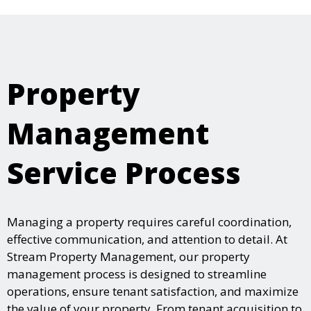
Property
Management
Service Process
Managing a property requires careful coordination,
effective communication, and attention to detail. At
Stream Property Management, our property
management process is designed to streamline
operations, ensure tenant satisfaction, and maximize
the value of your property. From tenant acquisition to