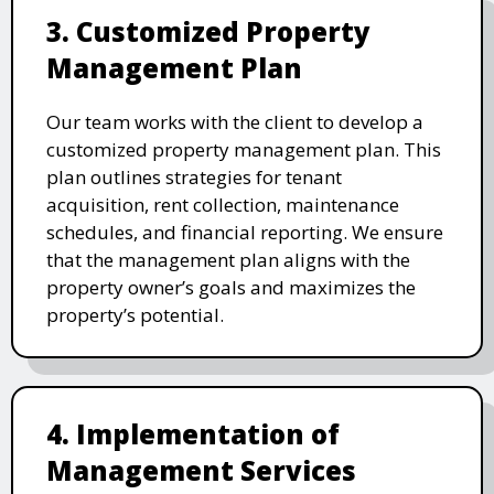
3. Customized Property
Management Plan
Our team works with the client to develop a
customized property management plan. This
plan outlines strategies for tenant
acquisition, rent collection, maintenance
schedules, and financial reporting. We ensure
that the management plan aligns with the
property owner’s goals and maximizes the
property’s potential.
4. Implementation of
Management Services