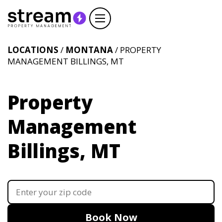
LOCATIONS
/
MONTANA
/ PROPERTY
MANAGEMENT BILLINGS, MT
Property
Management
Billings, MT
Book Now