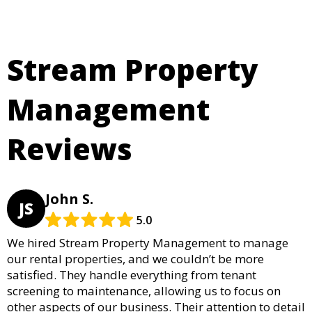
Stream Property
Management
Reviews
John S.
JS
5.0
We hired Stream Property Management to manage
our rental properties, and we couldn’t be more
satisfied. They handle everything from tenant
screening to maintenance, allowing us to focus on
other aspects of our business. Their attention to detail