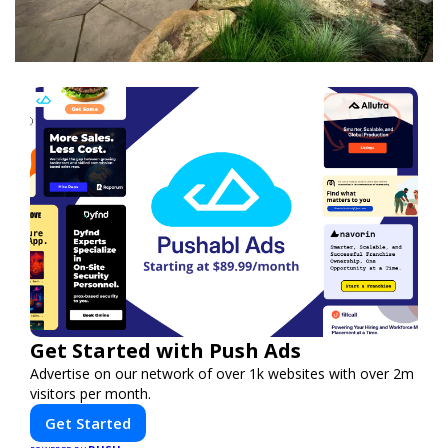
Get Started with Push Ads
Advertise on our network of over 1k websites with over 2m
visitors per month.
Get Started