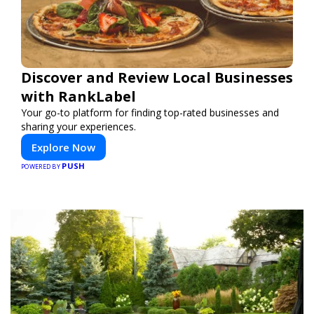
Discover and Review Local Businesses
with RankLabel
Your go-to platform for finding top-rated businesses and
sharing your experiences.
Explore Now
PUSH
POWERED BY