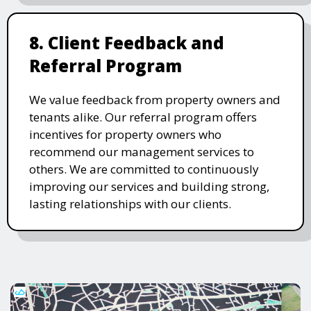
8. Client Feedback and
Referral Program
We value feedback from property owners and
tenants alike. Our referral program offers
incentives for property owners who
recommend our management services to
others. We are committed to continuously
improving our services and building strong,
lasting relationships with our clients.