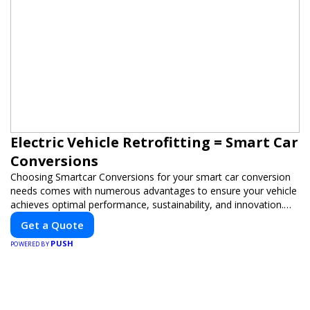
Electric Vehicle Retrofitting = Smart Car
Conversions
Choosing Smartcar Conversions for your smart car conversion
needs comes with numerous advantages to ensure your vehicle
achieves optimal performance, sustainability, and innovation.
Our expertise in electric vehicle retrofitting and custom smart
Get a Quote
car modifications guarantees cutting-edge solutions tailored to
PUSH
your needs.
POWERED BY